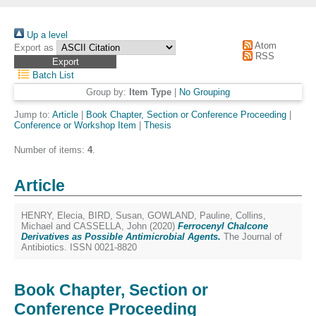
Up a level
Atom
Export as
RSS
Batch List
Group by:
Item Type
|
No Grouping
Jump to:
Article
|
Book Chapter, Section or Conference Proceeding
|
Conference or Workshop Item
|
Thesis
Number of items:
4
.
Article
HENRY, Elecia
,
BIRD, Susan
,
GOWLAND, Pauline
,
Collins,
Michael
and
CASSELLA, John
(2020)
Ferrocenyl Chalcone
Derivatives as Possible Antimicrobial Agents.
The Journal of
Antibiotics. ISSN 0021-8820
Book Chapter, Section or
Conference Proceeding