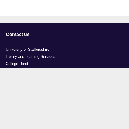
Contact us
University of Staffordshire
Library and Learning Services
College Road
Stoke-on-Trent
Staffordshire
ST4 2DE
t: +44 (0)1782 294000
Useful links
Courses
Events