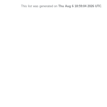
This list was generated on
Thu Aug 6 18:59:04 2026 UTC
.