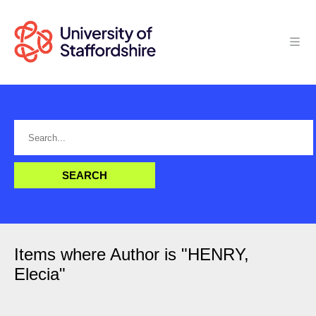
Items where Author is "
HENRY,
Elecia
"