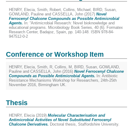
HENRY, Elecia
,
Smith, Robert
,
Collins, Michael
,
BIRD, Susan
,
GOWLAND, Pauline
and
CASSELLA, John
(2017)
Novel
Ferrocenyl Chalcone Compounds as Possible Antimicrobial
Agents.
In: “Antimicrobial Research: Novel bioknowledge and
educational programs. Microbiology Book Series, 40 (6). Formatex
Research Center, Badajoz, Spain, pp. 140-148. ISBN 978-84-
947512-0-2
Conference or Workshop Item
HENRY, Elecia
,
Smith, R
,
Collins, M
,
BIRD, Susan
,
GOWLAND,
Pauline
and
CASSELLA, John
(2016)
Novel Ferrocenyl Chalcone
Compounds as Possible Antimicrobial Agents.
In: Antibiotic
Resistance Mechanisms Workshop for Researchers, 24th-25th
November 2016, Birmingham UK.
Thesis
HENRY, Elecia
(2019)
Molecular Characterisation and
Antimicrobial Activities of Novel Substituted Ferrocenyl
Chalcone Derivatives.
Doctoral thesis, Staffordshire University.