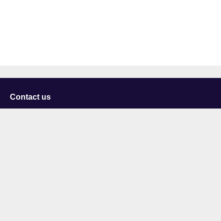
Contact us
University of Staffordshire
Library and Learning Services
College Road
Stoke-on-Trent
Staffordshire
ST4 2DE
t: +44 (0)1782 294000