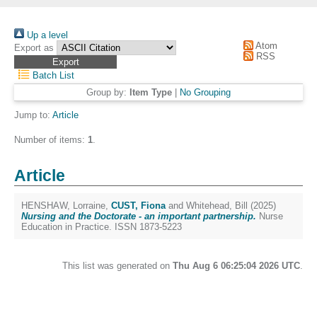
Up a level
Atom
Export as
RSS
Batch List
Group by:
Item Type
|
No Grouping
Jump to:
Article
Number of items:
1
.
Article
HENSHAW, Lorraine
,
CUST, Fiona
and
Whitehead, Bill
(2025)
Nursing and the Doctorate - an important partnership.
Nurse
Education in Practice. ISSN 1873-5223
This list was generated on
Thu Aug 6 06:25:04 2026 UTC
.