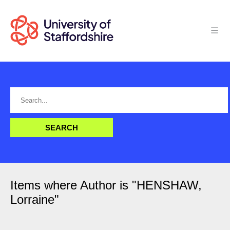
Items where Author is "
HENSHAW,
Lorraine
"