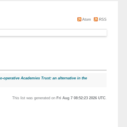
Atom
RSS
operative Academies Trust: an alternative in the
This list was generated on
Fri Aug 7 08:52:23 2026 UTC
.