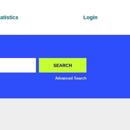
atistics
Login
Advanced Search