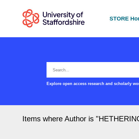
STORE Ho
Explore open access research and scholarly wor
Items where Author is "
HETHERING