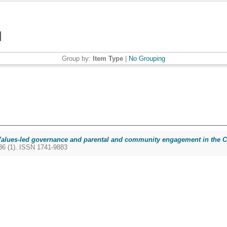
Group by:
Item Type
|
No Grouping
alues-led governance and parental and community engagement in the Co-
6 (1). ISSN 1741-9883