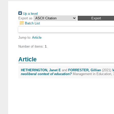
Up a level
Export as
Batch List
Jump to:
Article
Number of items:
1
.
Article
HETHERINGTON, Janet E
and
FORRESTER, Gillian
(2021)
V
neoliberal context of education?
Management in Education, 3