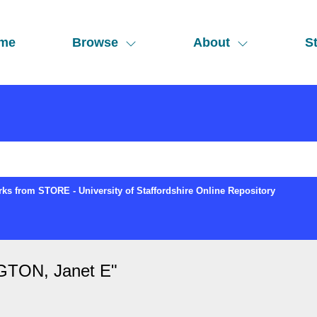
me
Browse
About
St
ks from STORE - University of Staffordshire Online Repository
TON, Janet E
"