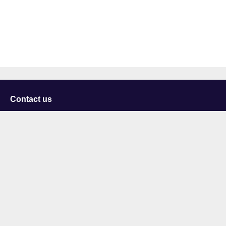
Contact us
University of Staffordshire
Library and Learning Services
College Road
Stoke-on-Trent
Staffordshire
ST4 2DE
t: +44 (0)1782 294000