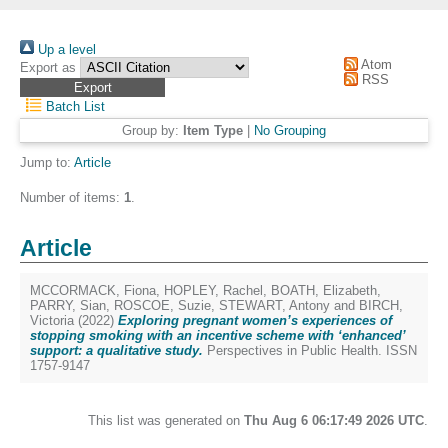
Up a level
Atom
Export as
RSS
Batch List
Group by:
Item Type
|
No Grouping
Jump to:
Article
Number of items:
1
.
Article
MCCORMACK, Fiona
,
HOPLEY, Rachel
,
BOATH, Elizabeth
,
PARRY, Sian
,
ROSCOE, Suzie
,
STEWART, Antony
and
BIRCH,
Victoria
(2022)
Exploring pregnant women’s experiences of
stopping smoking with an incentive scheme with ‘enhanced’
support: a qualitative study.
Perspectives in Public Health. ISSN
1757-9147
This list was generated on
Thu Aug 6 06:17:49 2026 UTC
.