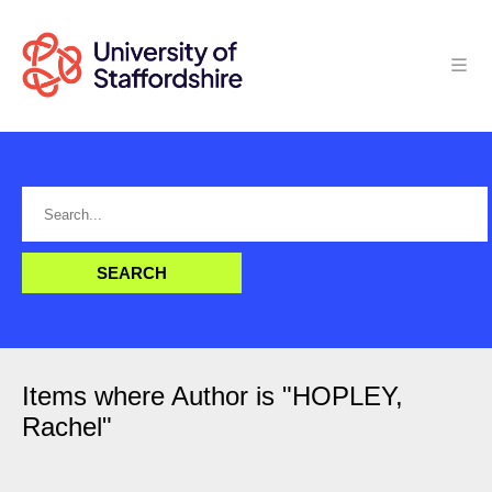
Items where Author is "
HOPLEY,
Rachel
"