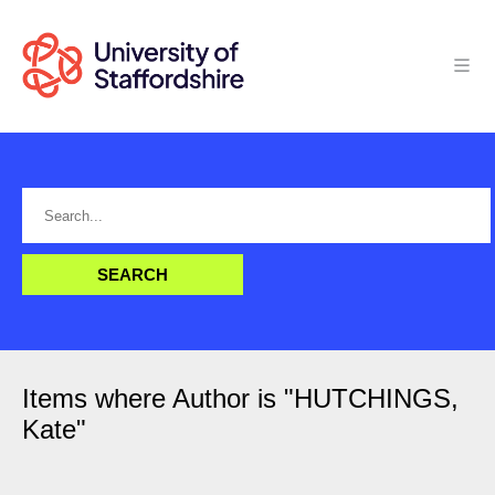
Items where Author is "
HUTCHINGS,
Kate
"