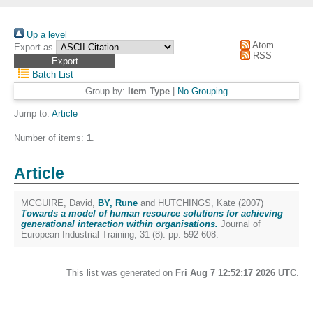
Up a level
Atom
Export as
RSS
Batch List
Group by:
Item Type
|
No Grouping
Jump to:
Article
Number of items:
1
.
Article
MCGUIRE, David
,
BY, Rune
and
HUTCHINGS, Kate
(2007)
Towards a model of human resource solutions for achieving
generational interaction within organisations.
Journal of
European Industrial Training, 31 (8). pp. 592-608.
This list was generated on
Fri Aug 7 12:52:17 2026 UTC
.