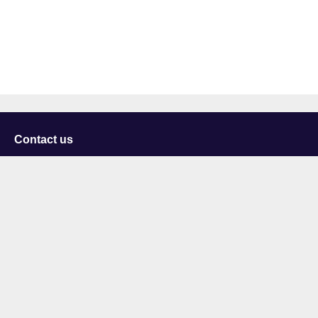
Contact us
University of Staffordshire
Library and Learning Services
College Road
Stoke-on-Trent
Staffordshire
ST4 2DE
t: +44 (0)1782 294000