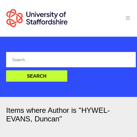
Items where Author is "
HYWEL-
EVANS, Duncan
"