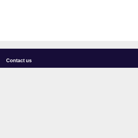
Contact us
University of Staffordshire
Library and Learning Services
College Road
Stoke-on-Trent
Staffordshire
ST4 2DE
t: +44 (0)1782 294000