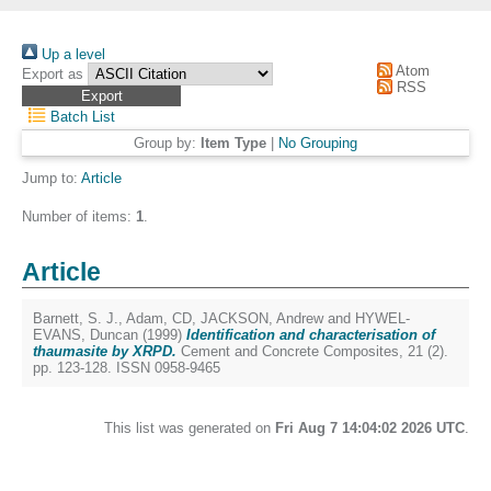
Up a level
Atom
Export as
RSS
Batch List
Group by:
Item Type
|
No Grouping
Jump to:
Article
Number of items:
1
.
Article
Barnett, S. J.
,
Adam, CD
,
JACKSON, Andrew
and
HYWEL-
EVANS, Duncan
(1999)
Identification and characterisation of
thaumasite by XRPD.
Cement and Concrete Composites, 21 (2).
pp. 123-128. ISSN 0958-9465
This list was generated on
Fri Aug 7 14:04:02 2026 UTC
.