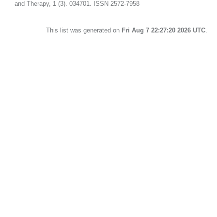
and Therapy, 1 (3). 034701. ISSN 2572-7958
This list was generated on
Fri Aug 7 22:27:20 2026 UTC
.