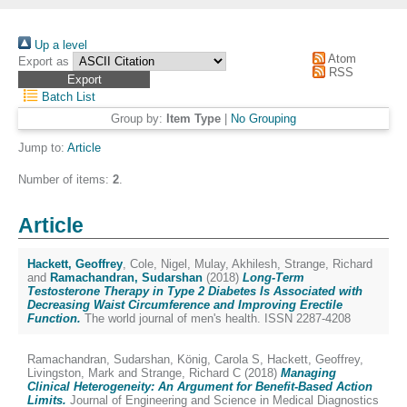
Up a level
Atom
Export as
RSS
Batch List
Group by:
Item Type
|
No Grouping
Jump to:
Article
Number of items:
2
.
Article
Hackett, Geoffrey
,
Cole, Nigel
,
Mulay, Akhilesh
,
Strange, Richard
and
Ramachandran, Sudarshan
(2018)
Long-Term
Testosterone Therapy in Type 2 Diabetes Is Associated with
Decreasing Waist Circumference and Improving Erectile
Function.
The world journal of men's health. ISSN 2287-4208
Ramachandran, Sudarshan
,
König, Carola S
,
Hackett, Geoffrey
,
Livingston, Mark
and
Strange, Richard C
(2018)
Managing
Clinical Heterogeneity: An Argument for Benefit-Based Action
Limits.
Journal of Engineering and Science in Medical Diagnostics