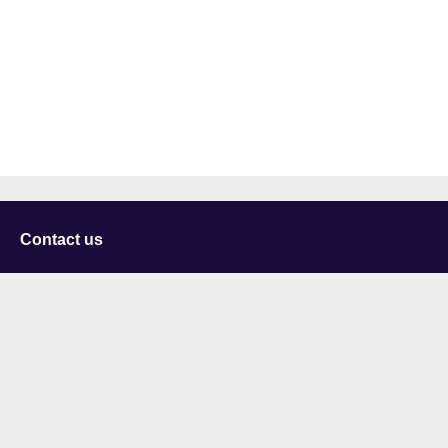
Contact us
University of Staffordshire
Library and Learning Services
College Road
Stoke-on-Trent
Staffordshire
ST4 2DE
t: +44 (0)1782 294000