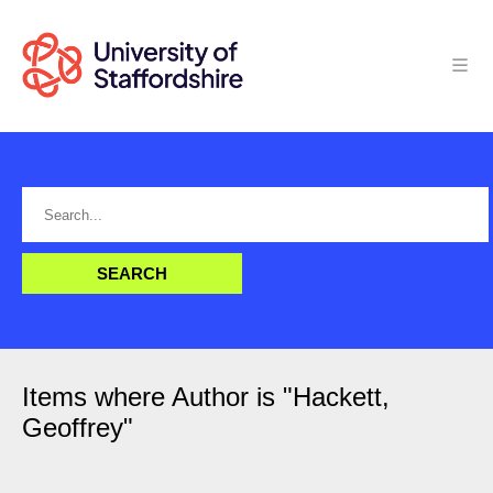
Items where Author is "
Hackett,
Geoffrey
"