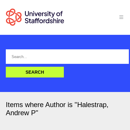
Items where Author is "
Halestrap,
Andrew P
"