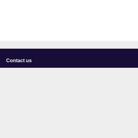
Contact us
University of Staffordshire
Library and Learning Services
College Road
Stoke-on-Trent
Staffordshire
ST4 2DE
t: +44 (0)1782 294000