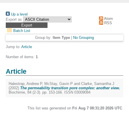
Up a level
Atom
Export as
RSS
Batch List
Group by:
Item Type
|
No Grouping
Jump to:
Article
Number of items:
1
.
Article
Halestrap, Andrew P
,
McStay, Gavin P
and
Clarke, Samantha J
(2002)
The permeability transition pore complex: another view.
Biochimie, 84 (2-3). pp. 153-166. ISSN 03009084
This list was generated on
Fri Aug 7 08:31:20 2026 UTC
.