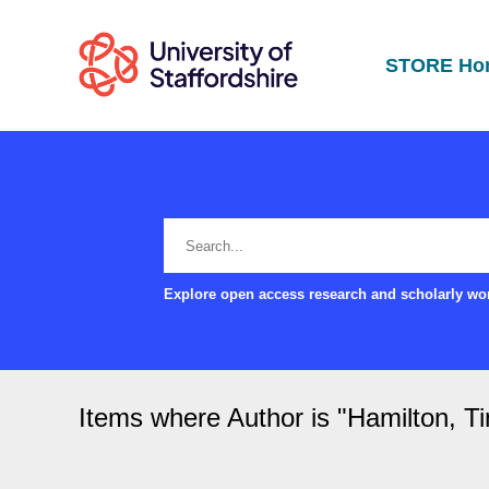
STORE Ho
Explore open access research and scholarly wor
Items where Author is "
Hamilton, T