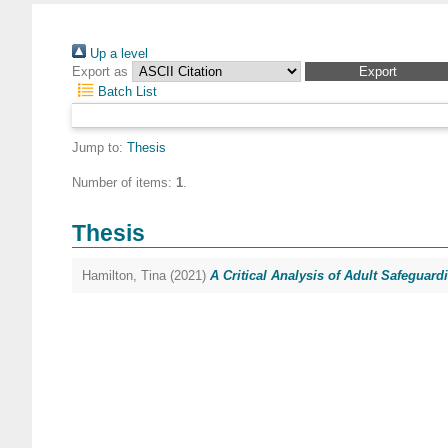
Up a level
Export as
Batch List
Jump to:
Thesis
Number of items:
1
.
Thesis
Hamilton, Tina
(2021)
A Critical Analysis of Adult Safeguard