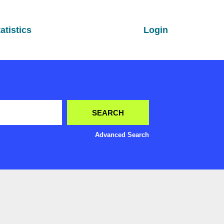
atistics
Login
Advanced Search