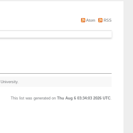
Atom
RSS
 University.
This list was generated on
Thu Aug 6 03:34:03 2026 UTC
.