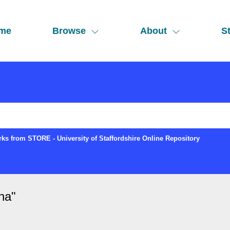
me
Browse
About
St
ks from STORE - University of Staffordshire Online Repository
ina
"