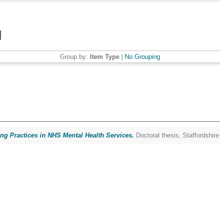
Group by:
Item Type
|
No Grouping
ing Practices in NHS Mental Health Services.
Doctoral thesis, Staffordshire