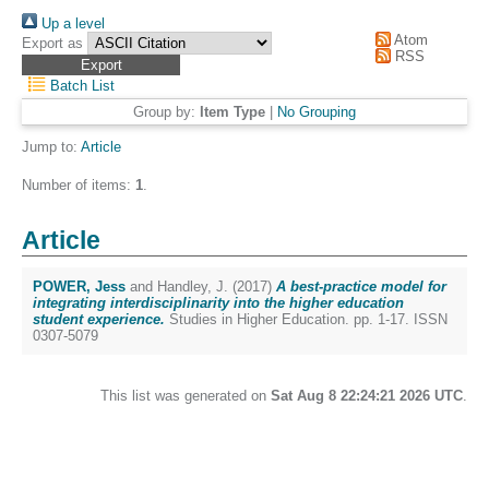
Up a level
Atom
Export as
RSS
Batch List
Group by:
Item Type
|
No Grouping
Jump to:
Article
Number of items:
1
.
Article
POWER, Jess
and
Handley, J.
(2017)
A best-practice model for
integrating interdisciplinarity into the higher education
student experience.
Studies in Higher Education. pp. 1-17. ISSN
0307-5079
This list was generated on
Sat Aug 8 22:24:21 2026 UTC
.