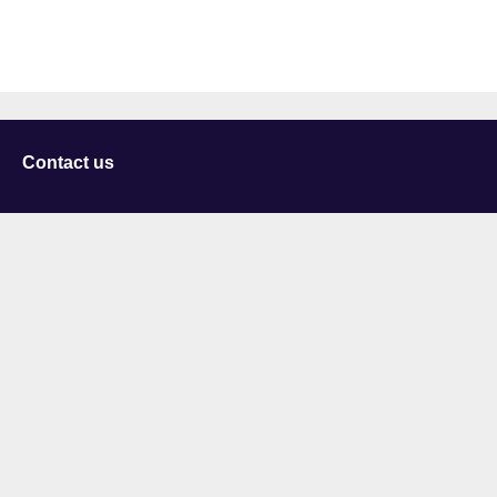
Contact us
University of Staffordshire
Library and Learning Services
College Road
Stoke-on-Trent
Staffordshire
ST4 2DE
t: +44 (0)1782 294000
Useful links