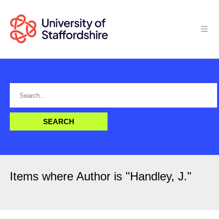
Items where Author is "
Handley, J.
"