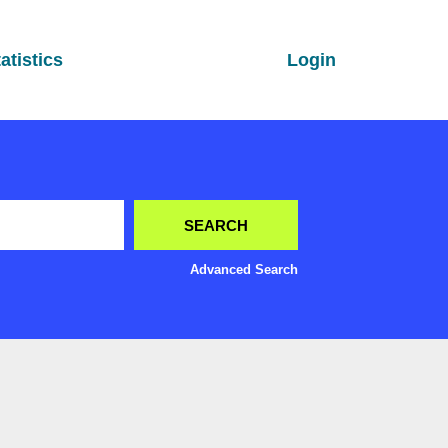
atistics
Login
Advanced Search