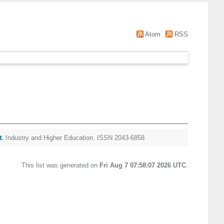
Atom
RSS
t.
Industry and Higher Education. ISSN 2043-6858
This list was generated on
Fri Aug 7 07:58:07 2026 UTC
.