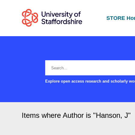
STORE Ho
Explore open access research and scholarly wor
Items where Author is "
Hanson, J
"