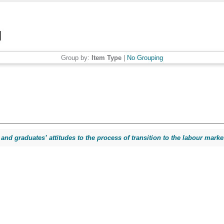
Group by:
Item Type
|
No Grouping
and graduates’ attitudes to the process of transition to the labour marke