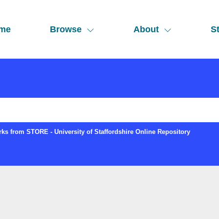
me
Browse
About
St
ks from STORE - University of Staffordshire Online Repository