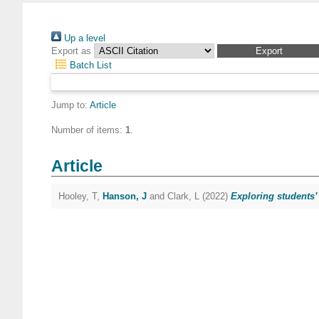
Up a level
Export as
Batch List
Jump to:
Article
Number of items:
1
.
Article
Hooley, T
,
Hanson, J
and
Clark, L
(2022)
Exploring students’ 