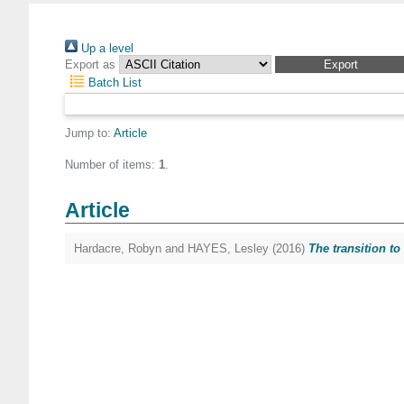
Up a level
Export as
Batch List
Jump to:
Article
Number of items:
1
.
Article
Hardacre, Robyn
and
HAYES, Lesley
(2016)
The transition to