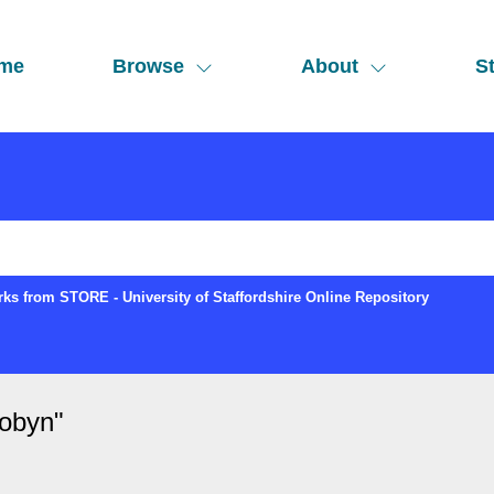
me
Browse
About
St
ks from STORE - University of Staffordshire Online Repository
Robyn
"