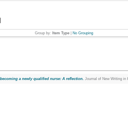
Group by:
Item Type
|
No Grouping
 becoming a newly qualified nurse: A reflection.
Journal of New Writing in 