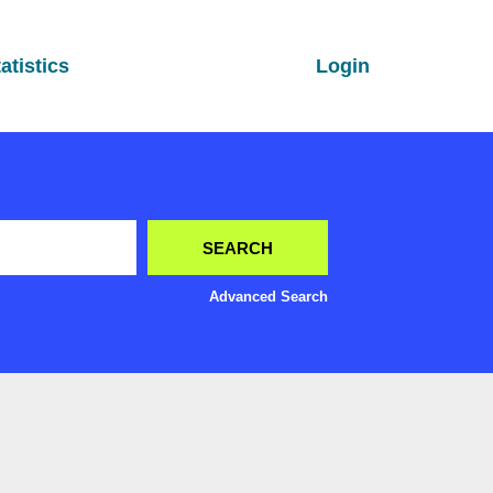
atistics
Login
Advanced Search