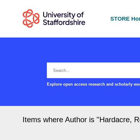
STORE Ho
Explore open access research and scholarly wor
Items where Author is "
Hardacre, 