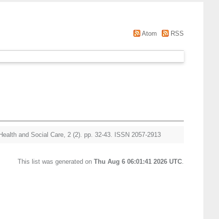
Atom
RSS
Health and Social Care, 2 (2). pp. 32-43. ISSN 2057-2913
This list was generated on
Thu Aug 6 06:01:41 2026 UTC
.