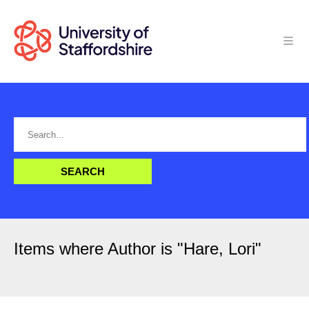
Items where Author is "
Hare, Lori
"