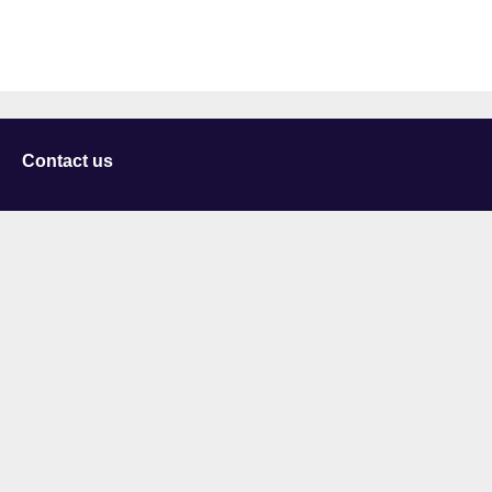
Contact us
University of Staffordshire
Library and Learning Services
College Road
Stoke-on-Trent
Staffordshire
ST4 2DE
t: +44 (0)1782 294000
Useful links