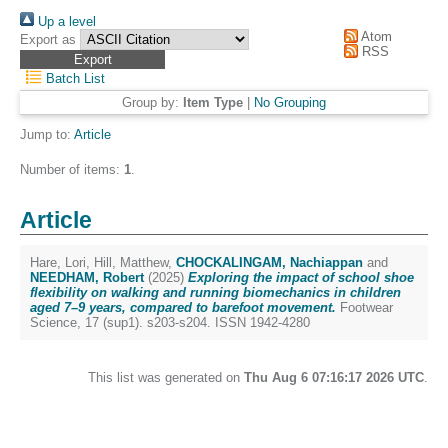
Up a level
Atom
Export as
RSS
Batch List
Group by:
Item Type
|
No Grouping
Jump to:
Article
Number of items:
1
.
Article
Hare, Lori
,
Hill, Matthew
,
CHOCKALINGAM, Nachiappan
and
NEEDHAM, Robert
(2025)
Exploring the impact of school shoe
flexibility on walking and running biomechanics in children
aged 7–9 years, compared to barefoot movement.
Footwear
Science, 17 (sup1). s203-s204. ISSN 1942-4280
This list was generated on
Thu Aug 6 07:16:17 2026 UTC
.