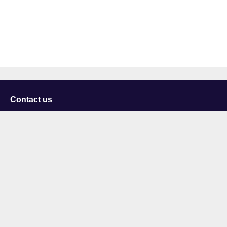
Contact us
University of Staffordshire
Library and Learning Services
College Road
Stoke-on-Trent
Staffordshire
ST4 2DE
t: +44 (0)1782 294000