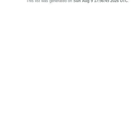
This list was generated on
Sun Aug 9 17:56:45 2026 UTC
.