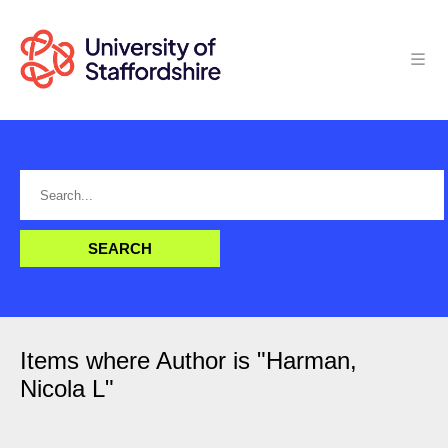
Items where Author is "
Harman,
Nicola L
"