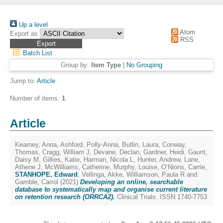
Up a level
Atom
Export as
RSS
Batch List
Group by:
Item Type
|
No Grouping
Jump to:
Article
Number of items:
1
.
Article
Kearney, Anna
,
Ashford, Polly-Anna
,
Butlin, Laura
,
Conway,
Thomas
,
Cragg, William J
,
Devane, Declan
,
Gardner, Heidi
,
Gaunt,
Daisy M
,
Gillies, Katie
,
Harman, Nicola L
,
Hunter, Andrew
,
Lane,
Athene J
,
McWilliams, Catherine
,
Murphy, Louise
,
O’Nions, Carrie
,
STANHOPE, Edward
,
Vellinga, Akke
,
Williamson, Paula R
and
Gamble, Carrol
(2021)
Developing an online, searchable
database to systematically map and organise current literature
on retention research (ORRCA2).
Clinical Trials. ISSN 1740-7753