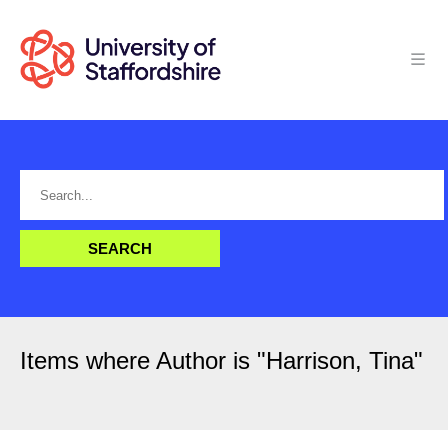
Items where Author is "
Harrison, Tina
"