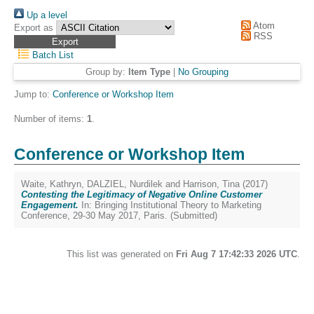
Up a level
Atom
Export as
RSS
Batch List
Group by:
Item Type
|
No Grouping
Jump to:
Conference or Workshop Item
Number of items:
1
.
Conference or Workshop Item
Waite, Kathryn
,
DALZIEL, Nurdilek
and
Harrison, Tina
(2017)
Contesting the Legitimacy of Negative Online Customer
Engagement.
In: Bringing Institutional Theory to Marketing
Conference, 29-30 May 2017, Paris. (Submitted)
This list was generated on
Fri Aug 7 17:42:33 2026 UTC
.