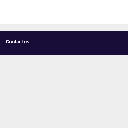
Contact us
University of Staffordshire
Library and Learning Services
College Road
Stoke-on-Trent
Staffordshire
ST4 2DE
t: +44 (0)1782 294000
Useful links