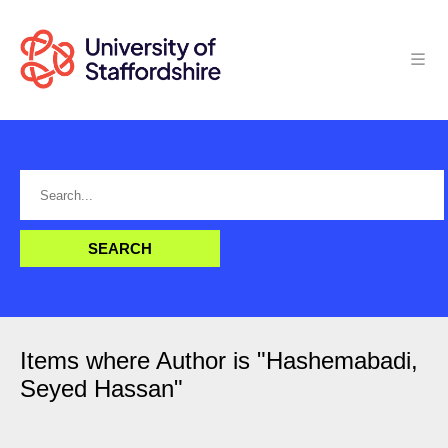
Items where Author is "
Hashemabadi,
Seyed Hassan
"