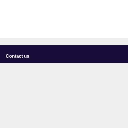
Contact us
University of Staffordshire
Library and Learning Services
College Road
Stoke-on-Trent
Staffordshire
ST4 2DE
t: +44 (0)1782 294000