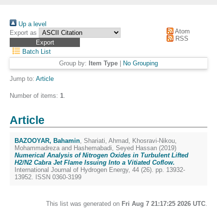
Up a level
Atom
Export as
RSS
Batch List
Group by:
Item Type
|
No Grouping
Jump to:
Article
Number of items:
1
.
Article
BAZOOYAR, Bahamin
,
Shariati, Ahmad
,
Khosravi-Nikou,
Mohammadreza
and
Hashemabadi, Seyed Hassan
(2019)
Numerical Analysis of Nitrogen Oxides in Turbulent Lifted
H2/N2 Cabra Jet Flame Issuing Into a Vitiated Coflow.
International Journal of Hydrogen Energy, 44 (26). pp. 13932-
13952. ISSN 0360-3199
This list was generated on
Fri Aug 7 21:17:25 2026 UTC
.