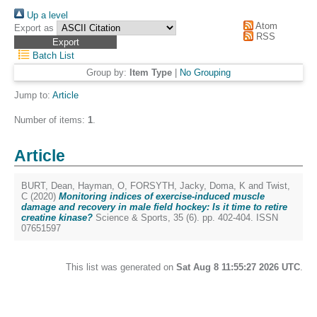
Up a level
Atom
Export as
RSS
Batch List
Group by:
Item Type
|
No Grouping
Jump to:
Article
Number of items:
1
.
Article
BURT, Dean
,
Hayman, O
,
FORSYTH, Jacky
,
Doma, K
and
Twist,
C
(2020)
Monitoring indices of exercise-induced muscle
damage and recovery in male field hockey: Is it time to retire
creatine kinase?
Science & Sports, 35 (6). pp. 402-404. ISSN
07651597
This list was generated on
Sat Aug 8 11:55:27 2026 UTC
.