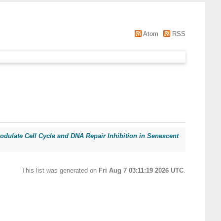
Atom
RSS
ulate Cell Cycle and DNA Repair Inhibition in Senescent
This list was generated on
Fri Aug 7 03:11:19 2026 UTC
.