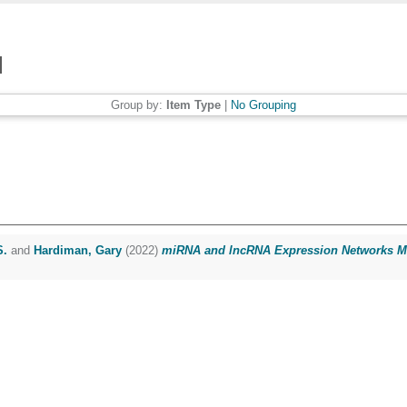
Group by:
Item Type
|
No Grouping
S.
and
Hardiman, Gary
(2022)
miRNA and lncRNA Expression Networks Mod