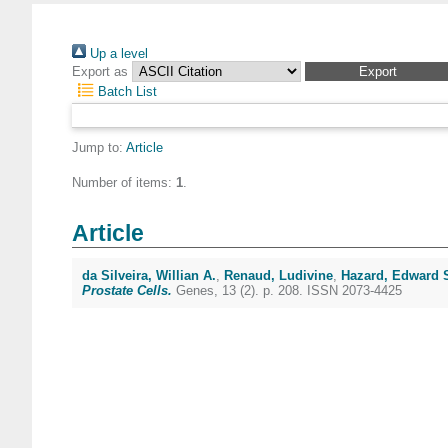
Up a level
Export as
Batch List
Jump to:
Article
Number of items:
1
.
Article
da Silveira, Willian A.
,
Renaud, Ludivine
,
Hazard, Edward 
Prostate Cells.
Genes, 13 (2). p. 208. ISSN 2073-4425