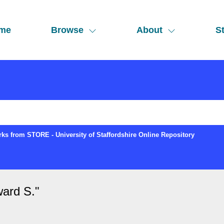
me
Browse
About
St
ks from STORE - University of Staffordshire Online Repository
ard S.
"