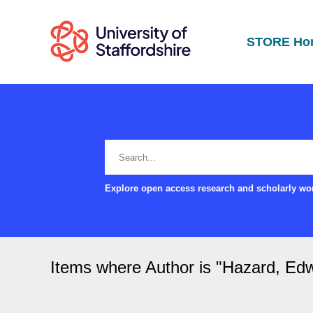
STORE Ho
Explore open access research and scholarly wor
Items where Author is "
Hazard, Edw