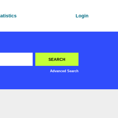
atistics
Login
Advanced Search