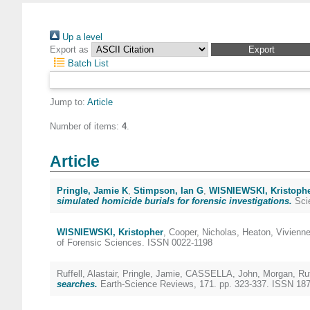
Up a level
Export as
Batch List
Jump to:
Article
Number of items:
4
.
Article
Pringle, Jamie K
,
Stimpson, Ian G
,
WISNIEWSKI, Kristoph
simulated homicide burials for forensic investigations.
Scie
WISNIEWSKI, Kristopher
,
Cooper, Nicholas
,
Heaton, Vivienn
of Forensic Sciences. ISSN 0022-1198
Ruffell, Alastair
,
Pringle, Jamie
,
CASSELLA, John
,
Morgan, Ru
searches.
Earth-Science Reviews, 171. pp. 323-337. ISSN 18