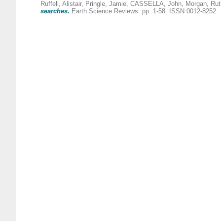
Ruffell, Alistair
,
Pringle, Jamie
,
CASSELLA, John
,
Morgan, Rut
searches.
Earth Science Reviews. pp. 1-58. ISSN 0012-8252