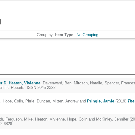
Group by:
Item Type
|
No Grouping
er D
,
Heaton, Vivienne
,
Davenward, Ben
,
Mirosch, Natalie
,
Spencer, France
ntific Reports. ISSN 2045-2322
e
,
Hope, Colin
,
Pirrie, Duncan
,
Mitten, Andrew
and
Pringle, Jamie
(2019)
The 
th
,
Ferguson, Mike
,
Heaton, Vivienne
,
Hope, Colin
and
McKinley, Jennifer
(20
72-6828