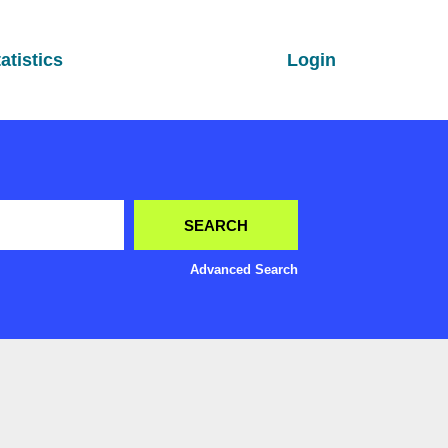
atistics
Login
Advanced Search