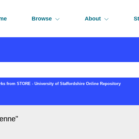
me
Browse
About
St
ks from STORE - University of Staffordshire Online Repository
ienne
"