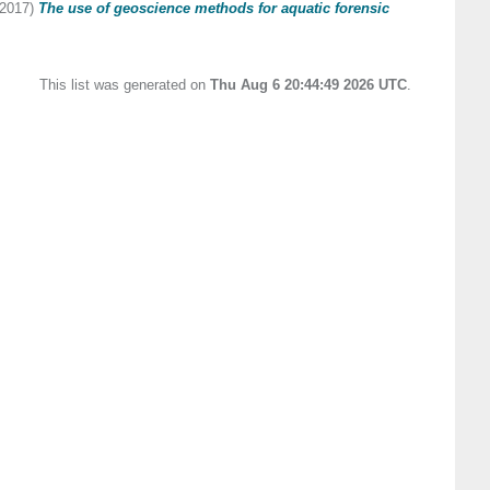
2017)
The use of geoscience methods for aquatic forensic
This list was generated on
Thu Aug 6 20:44:49 2026 UTC
.