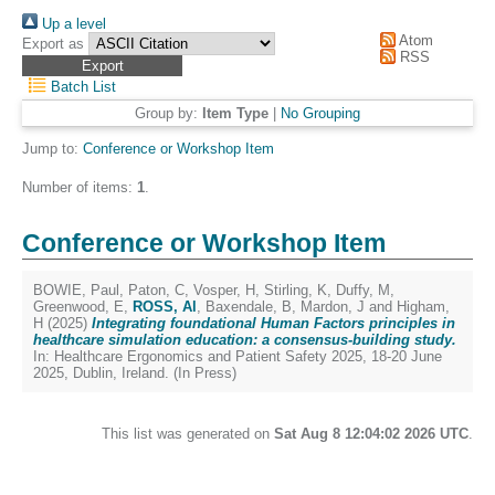
Up a level
Atom
Export as
RSS
Batch List
Group by:
Item Type
|
No Grouping
Jump to:
Conference or Workshop Item
Number of items:
1
.
Conference or Workshop Item
BOWIE, Paul
,
Paton, C
,
Vosper, H
,
Stirling, K
,
Duffy, M
,
Greenwood, E
,
ROSS, Al
,
Baxendale, B
,
Mardon, J
and
Higham,
H
(2025)
Integrating foundational Human Factors principles in
healthcare simulation education: a consensus-building study.
In: Healthcare Ergonomics and Patient Safety 2025, 18-20 June
2025, Dublin, Ireland. (In Press)
This list was generated on
Sat Aug 8 12:04:02 2026 UTC
.