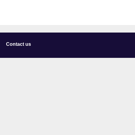
Contact us
University of Staffordshire
Library and Learning Services
College Road
Stoke-on-Trent
Staffordshire
ST4 2DE
t: +44 (0)1782 294000
Useful links