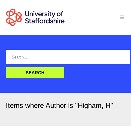
Items where Author is "
Higham, H
"