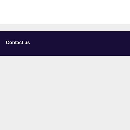
Contact us
University of Staffordshire
Library and Learning Services
College Road
Stoke-on-Trent
Staffordshire
ST4 2DE
t: +44 (0)1782 294000
Useful links