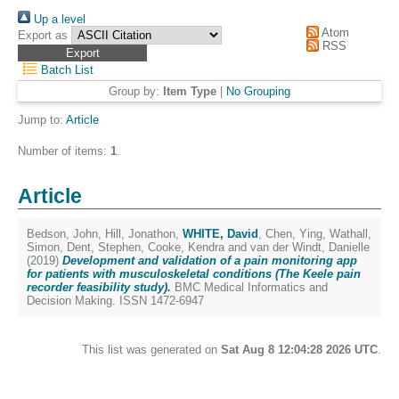
Up a level
Atom
Export as
RSS
Batch List
Group by:
Item Type
|
No Grouping
Jump to:
Article
Number of items:
1
.
Article
Bedson, John
,
Hill, Jonathon
,
WHITE, David
,
Chen, Ying
,
Wathall,
Simon
,
Dent, Stephen
,
Cooke, Kendra
and
van der Windt, Danielle
(2019)
Development and validation of a pain monitoring app
for patients with musculoskeletal conditions (The Keele pain
recorder feasibility study).
BMC Medical Informatics and
Decision Making. ISSN 1472-6947
This list was generated on
Sat Aug 8 12:04:28 2026 UTC
.