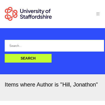
Items where Author is "
Hill, Jonathon
"