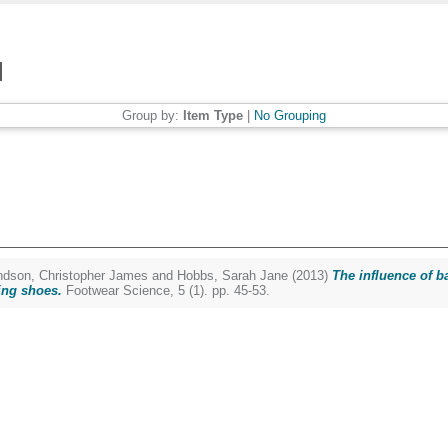
Group by:
Item Type
|
No Grouping
dson, Christopher James
and
Hobbs, Sarah Jane
(2013)
The influence of b
ing shoes.
Footwear Science, 5 (1). pp. 45-53.