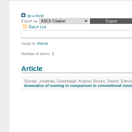
Up a level
Export as
Batch List
Jump to:
Article
Number of items:
1
.
Article
Sinclair, Jonathan
,
Greenhalgh, Andrew
,
Brooks, Darrell
,
Edmun
kinematics of running in comparison to conventional runn