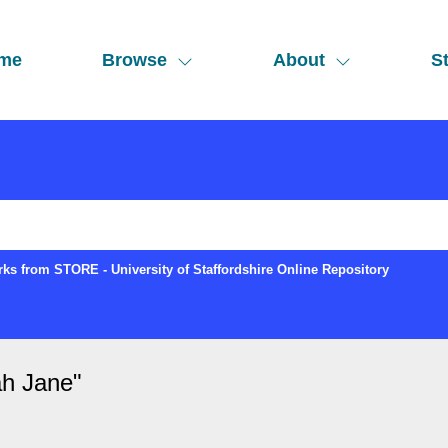
me
Browse
About
St
ks from STORE - University of Staffordshire Online Repository
ah Jane
"