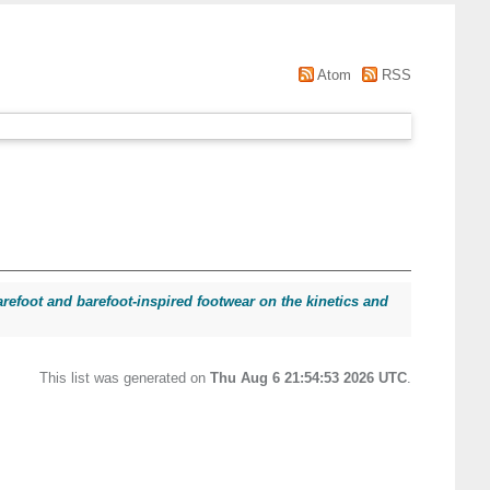
Atom
RSS
arefoot and barefoot-inspired footwear on the kinetics and
This list was generated on
Thu Aug 6 21:54:53 2026 UTC
.