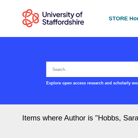
STORE Ho
Explore open access research and scholarly wor
Items where Author is "
Hobbs, Sar