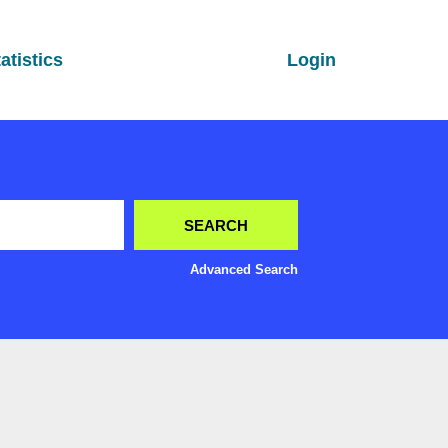
atistics
Login
Advanced Search