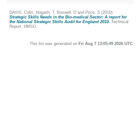
DAVIS, Colin
,
Hogarth, T
,
Boswell, D
and
Price, S
(2010)
Strategic Skills Needs in the Bio-medical Sector: A report for
the National Strategic Skills Audit for England 2010.
Technical
Report. HMSO.
This list was generated on
Fri Aug 7 13:05:49 2026 UTC
.