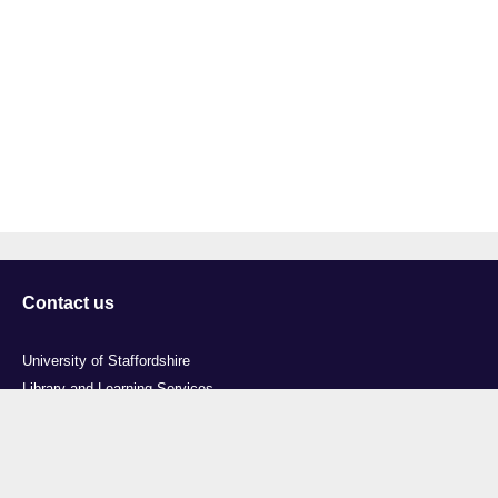
Contact us
University of Staffordshire
Library and Learning Services
College Road
Stoke-on-Trent
Staffordshire