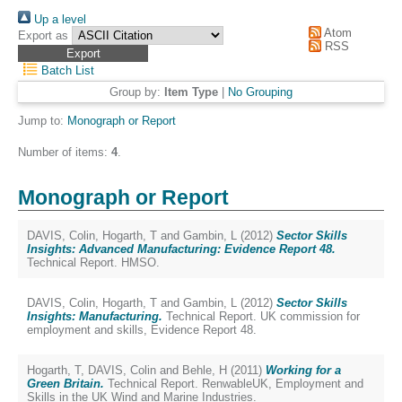
Up a level
Atom
Export as
RSS
Batch List
Group by:
Item Type
|
No Grouping
Jump to:
Monograph or Report
Number of items:
4
.
Monograph or Report
DAVIS, Colin
,
Hogarth, T
and
Gambin, L
(2012)
Sector Skills
Insights: Advanced Manufacturing: Evidence Report 48.
Technical Report. HMSO.
DAVIS, Colin
,
Hogarth, T
and
Gambin, L
(2012)
Sector Skills
Insights: Manufacturing.
Technical Report. UK commission for
employment and skills, Evidence Report 48.
Hogarth, T
,
DAVIS, Colin
and
Behle, H
(2011)
Working for a
Green Britain.
Technical Report. RenwableUK, Employment and
Skills in the UK Wind and Marine Industries.