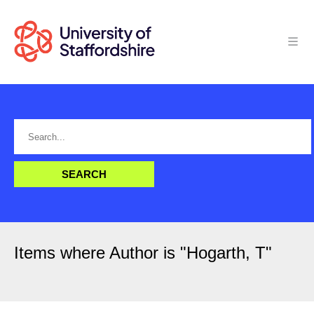
Items where Author is "
Hogarth, T
"