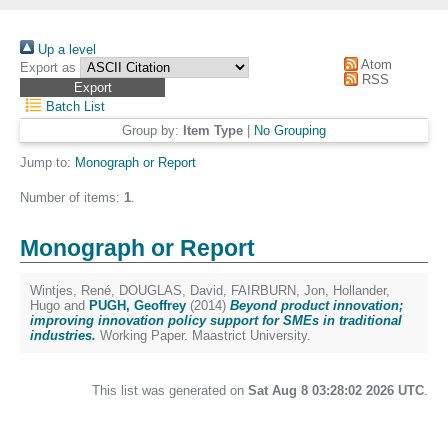
Up a level
Atom
Export as
RSS
Batch List
Group by:
Item Type
|
No Grouping
Jump to:
Monograph or Report
Number of items:
1
.
Monograph or Report
Wintjes, René
,
DOUGLAS, David
,
FAIRBURN, Jon
,
Hollander,
Hugo
and
PUGH, Geoffrey
(2014)
Beyond product innovation;
improving innovation policy support for SMEs in traditional
industries.
Working Paper. Maastrict University.
This list was generated on
Sat Aug 8 03:28:02 2026 UTC
.