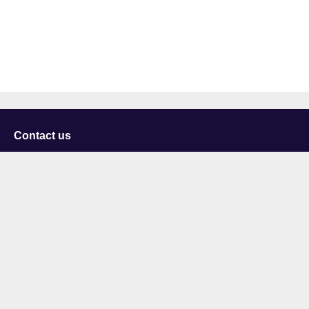
Contact us
University of Staffordshire
Library and Learning Services
College Road
Stoke-on-Trent
Staffordshire
ST4 2DE
t: +44 (0)1782 294000