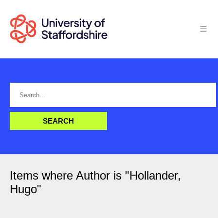
Items where Author is "
Hollander,
Hugo
"