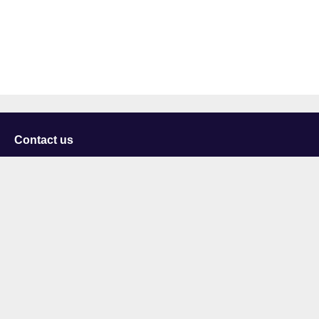
Contact us
University of Staffordshire
Library and Learning Services
College Road
Stoke-on-Trent
Staffordshire
ST4 2DE
t: +44 (0)1782 294000