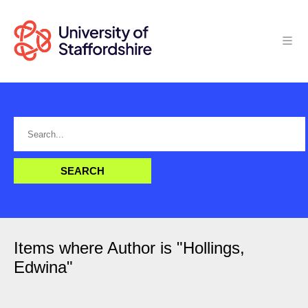
Items where Author is "
Hollings,
Edwina
"