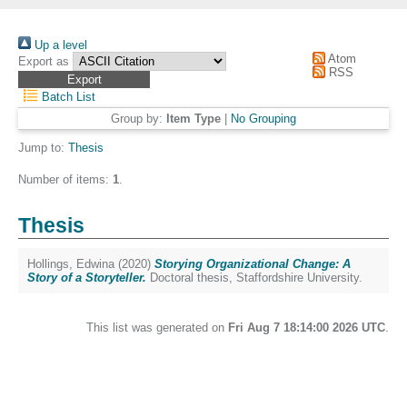
Up a level
Atom
Export as
RSS
Batch List
Group by:
Item Type
|
No Grouping
Jump to:
Thesis
Number of items:
1
.
Thesis
Hollings, Edwina
(2020)
Storying Organizational Change: A
Story of a Storyteller.
Doctoral thesis, Staffordshire University.
This list was generated on
Fri Aug 7 18:14:00 2026 UTC
.