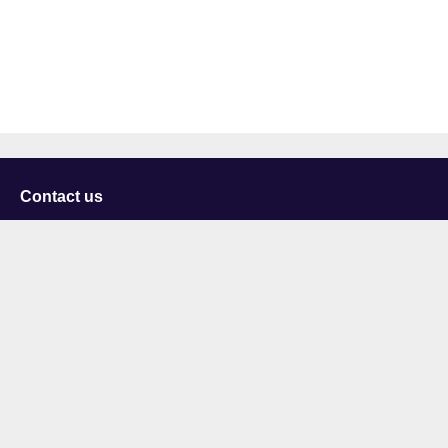
Contact us
University of Staffordshire
Library and Learning Services
College Road
Stoke-on-Trent
Staffordshire
ST4 2DE
t: +44 (0)1782 294000