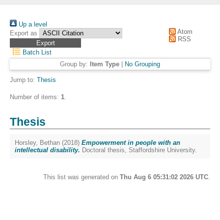
Up a level
Atom
Export as
RSS
Batch List
Group by:
Item Type
|
No Grouping
Jump to:
Thesis
Number of items:
1
.
Thesis
Horsley, Bethan
(2018)
Empowerment in people with an
intellectual disability.
Doctoral thesis, Staffordshire University.
This list was generated on
Thu Aug 6 05:31:02 2026 UTC
.