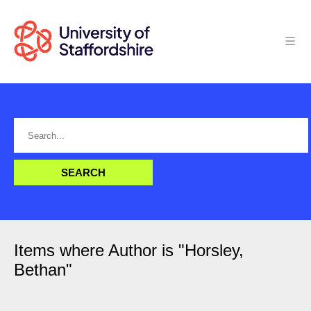
Items where Author is "
Horsley,
Bethan
"