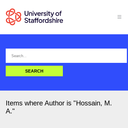
Items where Author is "
Hossain, M.
A.
"