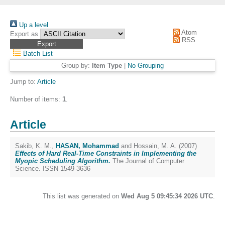
Up a level
Atom
Export as
RSS
Batch List
Group by:
Item Type
|
No Grouping
Jump to:
Article
Number of items:
1
.
Article
Sakib, K. M.
,
HASAN, Mohammad
and
Hossain, M. A.
(2007)
Effects of Hard Real-Time Constraints in Implementing the
Myopic Scheduling Algorithm.
The Journal of Computer
Science. ISSN 1549-3636
This list was generated on
Wed Aug 5 09:45:34 2026 UTC
.