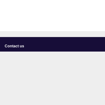
Contact us
University of Staffordshire
Library and Learning Services
College Road
Stoke-on-Trent
Staffordshire
ST4 2DE
t: +44 (0)1782 294000