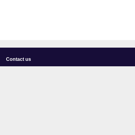
Contact us
University of Staffordshire
Library and Learning Services
College Road
Stoke-on-Trent
Staffordshire
ST4 2DE
t: +44 (0)1782 294000