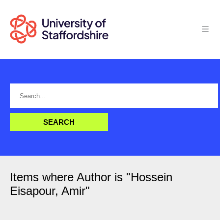
Items where Author is "
Hossein
Eisapour, Amir
"