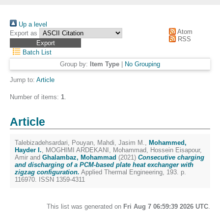
Up a level
Atom
Export as
RSS
Batch List
Group by:
Item Type
|
No Grouping
Jump to:
Article
Number of items:
1
.
Article
Talebizadehsardari, Pouyan
,
Mahdi, Jasim M.
,
Mohammed,
Hayder I.
,
MOGHIMI ARDEKANI, Mohammad
,
Hossein Eisapour,
Amir
and
Ghalambaz, Mohammad
(2021)
Consecutive charging
and discharging of a PCM-based plate heat exchanger with
zigzag configuration.
Applied Thermal Engineering, 193. p.
116970. ISSN 1359-4311
This list was generated on
Fri Aug 7 06:59:39 2026 UTC
.