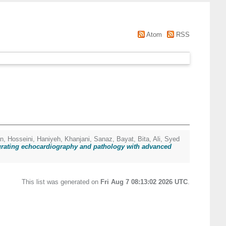
Atom
RSS
an
,
Hosseini, Haniyeh
,
Khanjani, Sanaz
,
Bayat, Bita
,
Ali, Syed
egrating echocardiography and pathology with advanced
This list was generated on
Fri Aug 7 08:13:02 2026 UTC
.