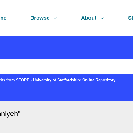
me
Browse
About
St
ks from STORE - University of Staffordshire Online Repository
aniyeh
"