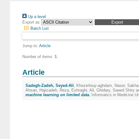
Up a level
Export as
Batch List
Jump to:
Article
Number of items:
1
.
Article
Sadegh-Zadeh, Seyed-Ali
,
Khezerlouy-aghdam, Naser
,
Sakha
Ahsan
,
Hajizadeh, Reza
,
Eshraghi, Ali
,
Ghidary, Saeed Shiry
a
machine learning on limited data.
Informatics in Medicine U