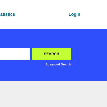
atistics
Login
Advanced Search