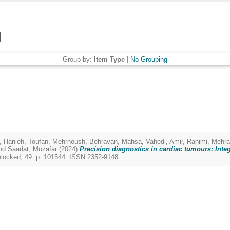
Group by:
Item Type
|
No Grouping
, Hanieh
,
Toufan, Mehrnoush
,
Behravan, Mahsa
,
Vahedi, Amir
,
Rahimi, Mehr
nd
Saadat, Mozafar
(2024)
Precision diagnostics in cardiac tumours: Int
nlocked, 49. p. 101544. ISSN 2352-9148