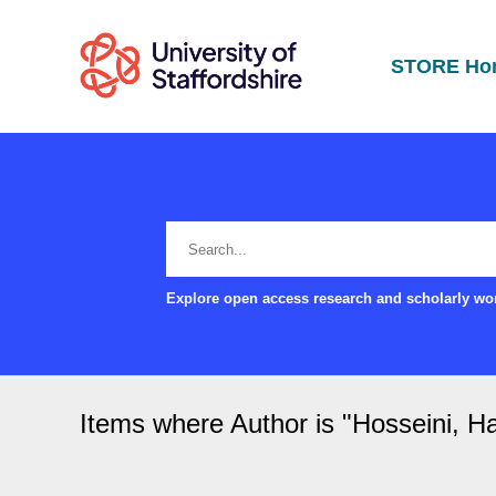
STORE Ho
Explore open access research and scholarly wor
Items where Author is "
Hosseini, H