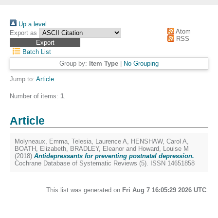
Up a level
Atom
Export as
RSS
Batch List
Group by:
Item Type
|
No Grouping
Jump to:
Article
Number of items:
1
.
Article
Molyneaux, Emma
,
Telesia, Laurence A
,
HENSHAW, Carol A
,
BOATH, Elizabeth
,
BRADLEY, Eleanor
and
Howard, Louise M
(2018)
Antidepressants for preventing postnatal depression.
Cochrane Database of Systematic Reviews (5). ISSN 14651858
This list was generated on
Fri Aug 7 16:05:29 2026 UTC
.