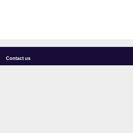
Contact us
University of Staffordshire
Library and Learning Services
College Road
Stoke-on-Trent
Staffordshire
ST4 2DE
t: +44 (0)1782 294000