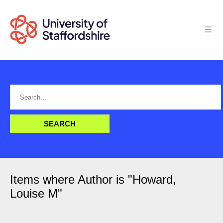
Items where Author is "
Howard,
Louise M
"