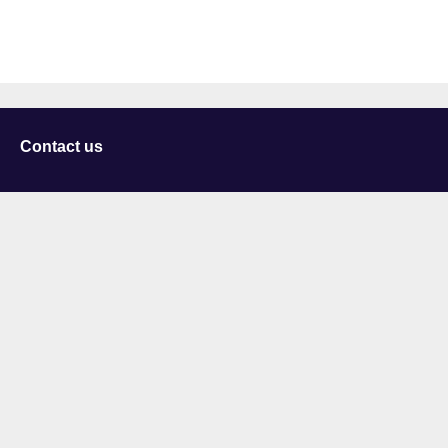
Contact us
University of Staffordshire
Library and Learning Services
College Road
Stoke-on-Trent
Staffordshire
ST4 2DE
t: +44 (0)1782 294000
Useful links