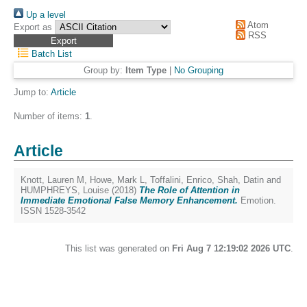
Up a level
Atom
Export as
RSS
Batch List
Group by:
Item Type
|
No Grouping
Jump to:
Article
Number of items:
1
.
Article
Knott, Lauren M
,
Howe, Mark L
,
Toffalini, Enrico
,
Shah, Datin
and
HUMPHREYS, Louise
(2018)
The Role of Attention in
Immediate Emotional False Memory Enhancement.
Emotion.
ISSN 1528-3542
This list was generated on
Fri Aug 7 12:19:02 2026 UTC
.