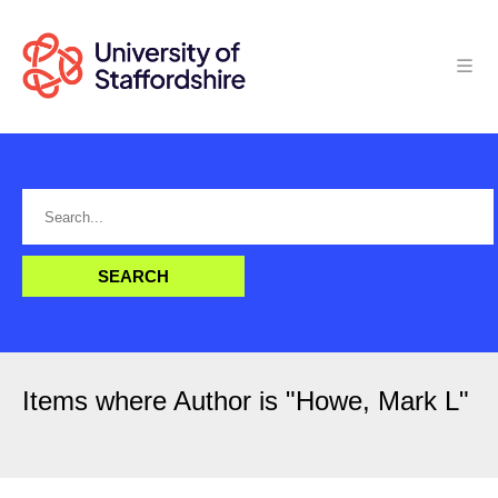
Items where Author is "
Howe, Mark L
"