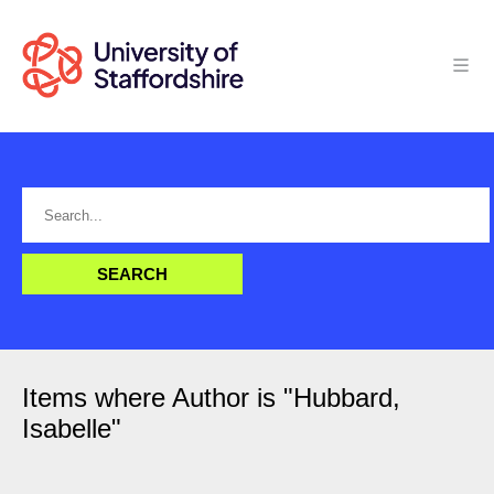
Items where Author is "
Hubbard,
Isabelle
"