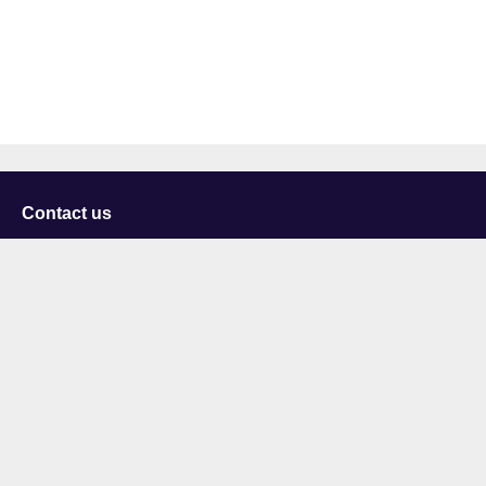
Contact us
University of Staffordshire
Library and Learning Services
College Road
Stoke-on-Trent
Staffordshire
ST4 2DE
t: +44 (0)1782 294000