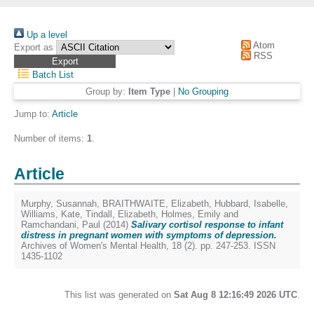
Up a level
Atom
Export as
RSS
Batch List
Group by:
Item Type
|
No Grouping
Jump to:
Article
Number of items:
1
.
Article
Murphy, Susannah
,
BRAITHWAITE, Elizabeth
,
Hubbard, Isabelle
,
Williams, Kate
,
Tindall, Elizabeth
,
Holmes, Emily
and
Ramchandani, Paul
(2014)
Salivary cortisol response to infant
distress in pregnant women with symptoms of depression.
Archives of Women's Mental Health, 18 (2). pp. 247-253. ISSN
1435-1102
This list was generated on
Sat Aug 8 12:16:49 2026 UTC
.