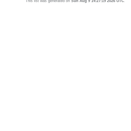
This list was generated on
Sun Aug 9 14:27:19 2026 UTC
.