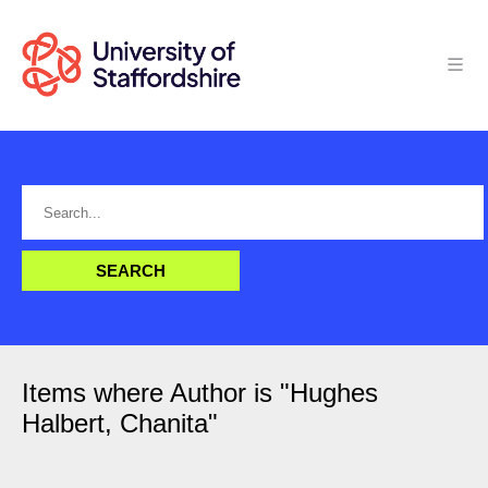
Items where Author is "
Hughes
Halbert, Chanita
"