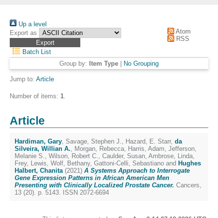
Up a level
Atom
Export as
RSS
Batch List
Group by:
Item Type
|
No Grouping
Jump to:
Article
Number of items:
1
.
Article
Hardiman, Gary
,
Savage, Stephen J.
,
Hazard, E. Starr
,
da
Silveira, Willian A.
,
Morgan, Rebecca
,
Harris, Adam
,
Jefferson,
Melanie S.
,
Wilson, Robert C.
,
Caulder, Susan
,
Ambrose, Linda
,
Frey, Lewis
,
Wolf, Bethany
,
Gattoni-Celli, Sebastiano
and
Hughes
Halbert, Chanita
(2021)
A Systems Approach to Interrogate
Gene Expression Patterns in African American Men
Presenting with Clinically Localized Prostate Cancer.
Cancers,
13 (20). p. 5143. ISSN 2072-6694