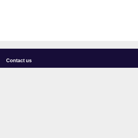
Contact us
University of Staffordshire
Library and Learning Services
College Road
Stoke-on-Trent
Staffordshire
ST4 2DE
t: +44 (0)1782 294000