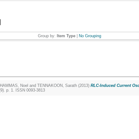
Group by:
Item Type
|
No Grouping
HAMMAS, Noel
and
TENNAKOON, Sarath
(2013)
RLC-Induced Current Osci
9). p. 1. ISSN 0093-3813