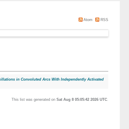
Atom
RSS
llations in Convoluted Arcs With Independently Activated
This list was generated on
Sat Aug 8 05:05:42 2026 UTC
.