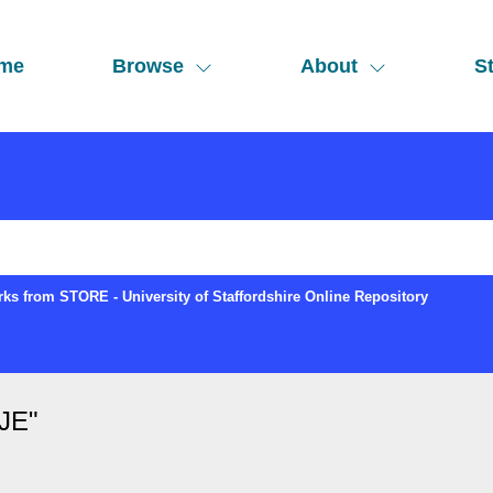
me
Browse
About
St
ks from STORE - University of Staffordshire Online Repository
 JE
"