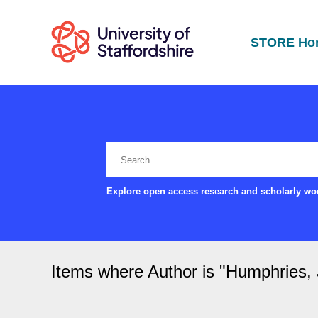
STORE Ho
Explore open access research and scholarly wor
Items where Author is "
Humphries,