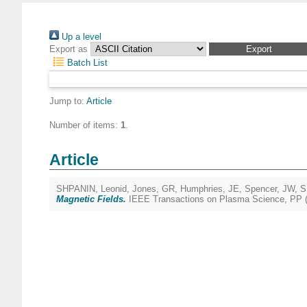
Up a level
Export as
Batch List
Jump to:
Article
Number of items:
1
.
Article
SHPANIN, Leonid
,
Jones, GR
,
Humphries, JE
,
Spencer, JW
,
S
Magnetic Fields.
IEEE Transactions on Plasma Science, PP (