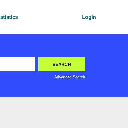
atistics
Login
Advanced Search