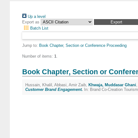
Up a level
Export as
Batch List
Jump to:
Book Chapter, Section or Conference Proceeding
Number of items:
1
.
Book Chapter, Section or Confere
Hussain, Khalil
,
Abbasi, Amir Zaib
,
Khwaja, Muddasar Ghani
Customer Brand Engagement.
In: Brand Co-Creation Tourism