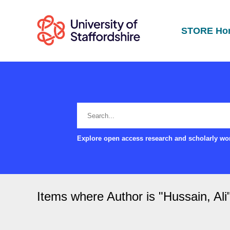
STORE Ho
Explore open access research and scholarly wor
Items where Author is "
Hussain, Ali