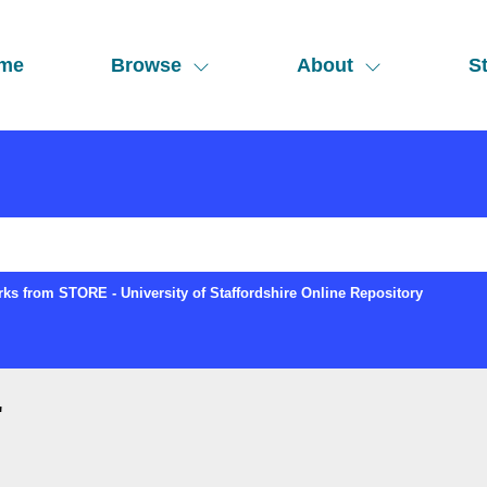
me
Browse
About
St
ks from STORE - University of Staffordshire Online Repository
"