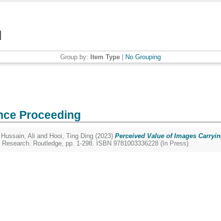
Group by:
Item Type
|
No Grouping
nce Proceeding
,
Hussain, Ali
and
Hooi, Ting Ding
(2023)
Perceived Value of Images Carryi
 Research. Routledge, pp. 1-298. ISBN 9781003336228 (In Press)