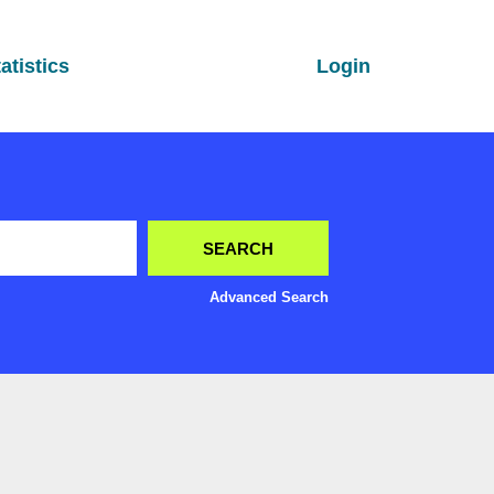
atistics
Login
Advanced Search