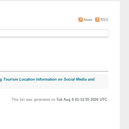
Atom
RSS
ng Tourism Location Information on Social Media and
This list was generated on
Sat Aug 8 01:12:55 2026 UTC
.