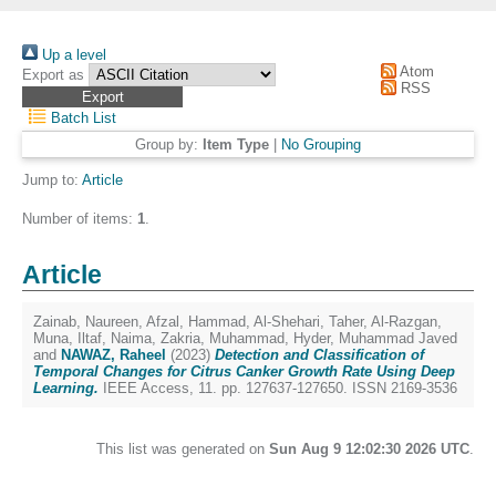
Up a level
Atom
Export as
RSS
Batch List
Group by:
Item Type
|
No Grouping
Jump to:
Article
Number of items:
1
.
Article
Zainab, Naureen
,
Afzal, Hammad
,
Al-Shehari, Taher
,
Al-Razgan,
Muna
,
Iltaf, Naima
,
Zakria, Muhammad
,
Hyder, Muhammad Javed
and
NAWAZ, Raheel
(2023)
Detection and Classification of
Temporal Changes for Citrus Canker Growth Rate Using Deep
Learning.
IEEE Access, 11. pp. 127637-127650. ISSN 2169-3536
This list was generated on
Sun Aug 9 12:02:30 2026 UTC
.