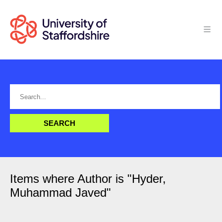
Items where Author is "
Hyder,
Muhammad Javed
"