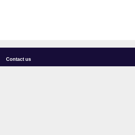
Contact us
University of Staffordshire
Library and Learning Services
College Road
Stoke-on-Trent
Staffordshire
ST4 2DE
t: +44 (0)1782 294000