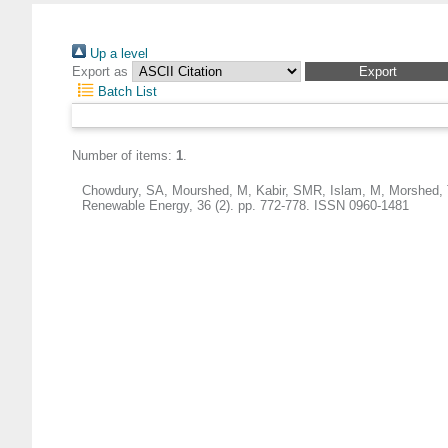
Up a level
Export as
Batch List
Number of items:
1
.
Chowdury, SA
,
Mourshed, M
,
Kabir, SMR
,
Islam, M
,
Morshed, 
Renewable Energy, 36 (2). pp. 772-778. ISSN 0960-1481