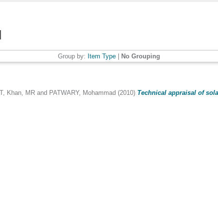
Group by:
Item Type
|
No Grouping
T
,
Khan, MR
and
PATWARY, Mohammad
(2010)
Technical appraisal of sol