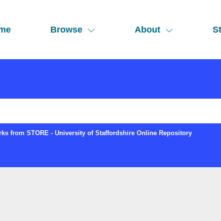
me
Browse
About
St
ks from STORE - University of Staffordshire Online Repository