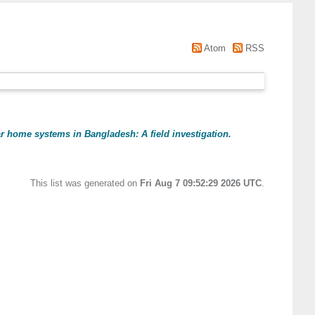
Atom
RSS
ar home systems in Bangladesh: A field investigation.
This list was generated on
Fri Aug 7 09:52:29 2026 UTC
.