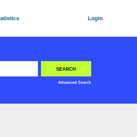
atistics
Login
Advanced Search