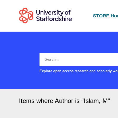
STORE Ho
Explore open access research and scholarly wor
Items where Author is "
Islam, M
"