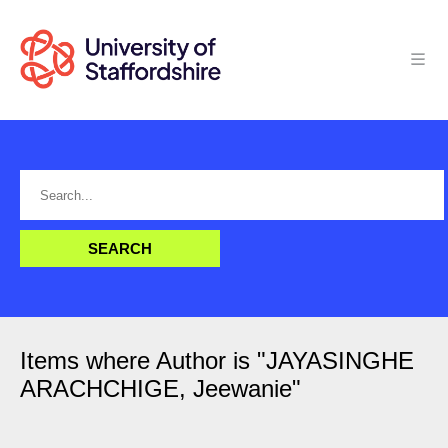
Items where Author is "
JAYASINGHE
ARACHCHIGE, Jeewanie
"