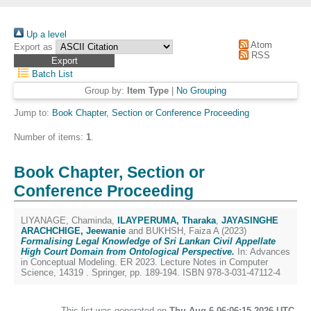
Up a level
Atom
Export as
RSS
Batch List
Group by:
Item Type
|
No Grouping
Jump to:
Book Chapter, Section or Conference Proceeding
Number of items:
1
.
Book Chapter, Section or
Conference Proceeding
LIYANAGE, Chaminda
,
ILAYPERUMA, Tharaka
,
JAYASINGHE
ARACHCHIGE, Jeewanie
and
BUKHSH, Faiza A
(2023)
Formalising Legal Knowledge of Sri Lankan Civil Appellate
High Court Domain from Ontological Perspective.
In: Advances
in Conceptual Modeling. ER 2023. Lecture Notes in Computer
Science, 14319 . Springer, pp. 189-194. ISBN 978-3-031-47112-4
This list was generated on
Thu Aug 6 06:06:15 2026 UTC
.