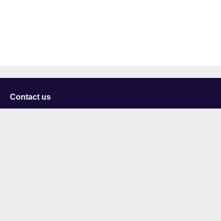
Contact us
University of Staffordshire
Library and Learning Services
College Road
Stoke-on-Trent
Staffordshire
ST4 2DE
t: +44 (0)1782 294000