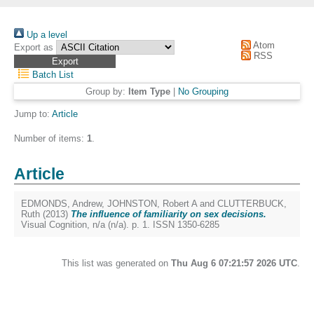
Up a level
Atom
Export as
RSS
Batch List
Group by:
Item Type
|
No Grouping
Jump to:
Article
Number of items:
1
.
Article
EDMONDS, Andrew
,
JOHNSTON, Robert A
and
CLUTTERBUCK,
Ruth
(2013)
The influence of familiarity on sex decisions.
Visual Cognition, n/a (n/a). p. 1. ISSN 1350-6285
This list was generated on
Thu Aug 6 07:21:57 2026 UTC
.