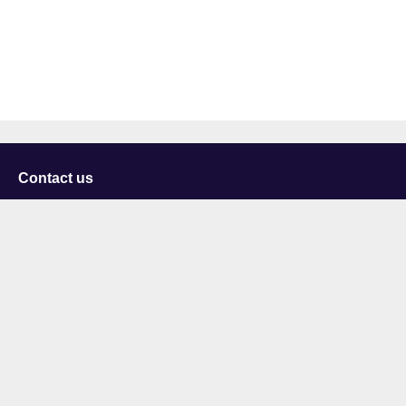
Contact us
University of Staffordshire
Library and Learning Services
College Road
Stoke-on-Trent
Staffordshire
ST4 2DE
t: +44 (0)1782 294000