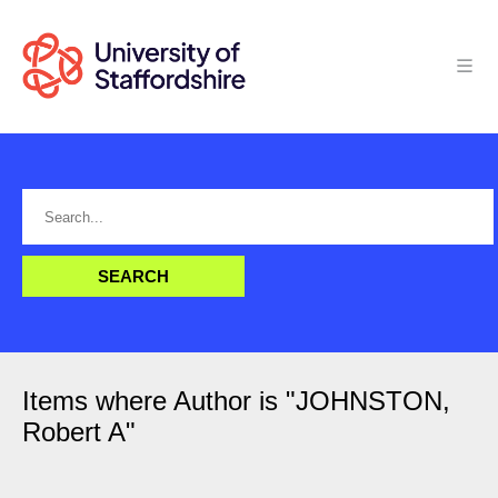
Items where Author is "
JOHNSTON,
Robert A
"