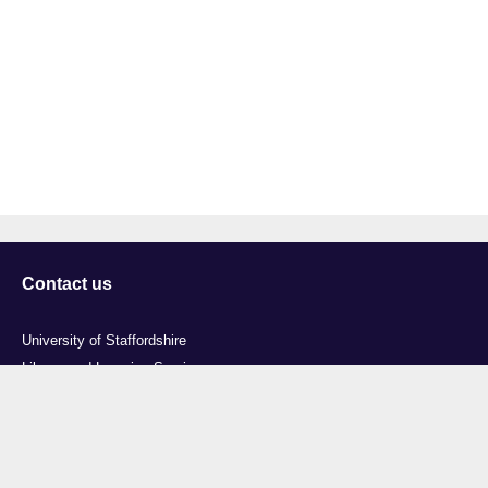
Contact us
University of Staffordshire
Library and Learning Services
College Road
Stoke-on-Trent
Staffordshire
ST4 2DE