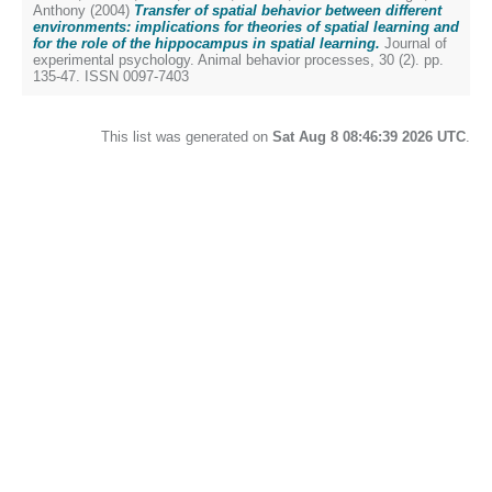
Anthony
(2004)
Transfer of spatial behavior between different
environments: implications for theories of spatial learning and
for the role of the hippocampus in spatial learning.
Journal of
experimental psychology. Animal behavior processes, 30 (2). pp.
135-47. ISSN 0097-7403
This list was generated on
Sat Aug 8 08:46:39 2026 UTC
.