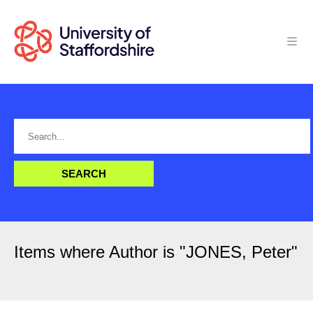
Items where Author is "
JONES, Peter
"