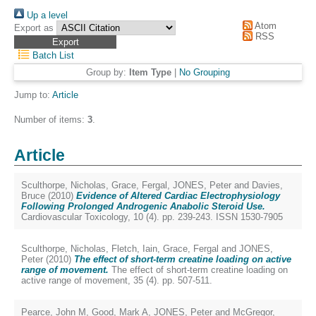
Up a level
Atom
Export as
RSS
Batch List
Group by:
Item Type
|
No Grouping
Jump to:
Article
Number of items:
3
.
Article
Sculthorpe, Nicholas
,
Grace, Fergal
,
JONES, Peter
and
Davies,
Bruce
(2010)
Evidence of Altered Cardiac Electrophysiology
Following Prolonged Androgenic Anabolic Steroid Use.
Cardiovascular Toxicology, 10 (4). pp. 239-243. ISSN 1530-7905
Sculthorpe, Nicholas
,
Fletch, Iain
,
Grace, Fergal
and
JONES,
Peter
(2010)
The effect of short-term creatine loading on active
range of movement.
The effect of short-term creatine loading on
active range of movement, 35 (4). pp. 507-511.
Pearce, John M
,
Good, Mark A
,
JONES, Peter
and
McGregor,