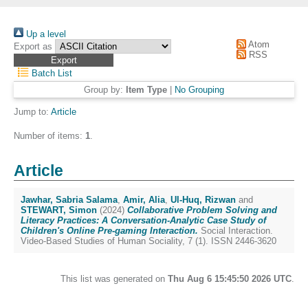
Up a level
Atom
Export as
RSS
Batch List
Group by:
Item Type
|
No Grouping
Jump to:
Article
Number of items:
1
.
Article
Jawhar, Sabria Salama
,
Amir, Alia
,
Ul-Huq, Rizwan
and
STEWART, Simon
(2024)
Collaborative Problem Solving and
Literacy Practices: A Conversation-Analytic Case Study of
Children's Online Pre-gaming Interaction.
Social Interaction.
Video-Based Studies of Human Sociality, 7 (1). ISSN 2446-3620
This list was generated on
Thu Aug 6 15:45:50 2026 UTC
.