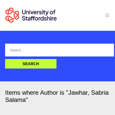
Items where Author is "
Jawhar, Sabria
Salama
"