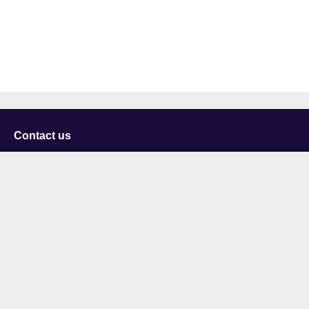
Contact us
University of Staffordshire
Library and Learning Services
College Road
Stoke-on-Trent
Staffordshire
ST4 2DE
t: +44 (0)1782 294000