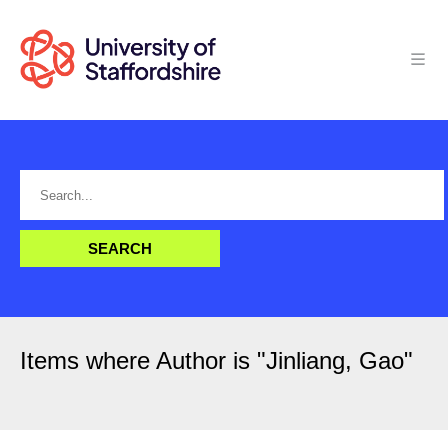
Items where Author is "
Jinliang, Gao
"