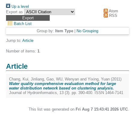
Up a level
Atom
Export as
RSS
Batch List
Group by:
Item Type
|
No Grouping
Jump to:
Article
Number of items:
1
.
Article
Chang, Kui
,
Jinliang, Gao
,
WU, Wenyan
and
Yixing, Yuan
(2011)
Water quality comprehensive evaluation method for large
water distribution network based on clustering analysis.
Journal of Hydroinformatics, 13 (3). pp. 390-400. ISSN 1464-7141
This list was generated on
Fri Aug 7 15:43:41 2026 UTC
.