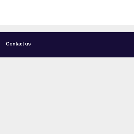
Contact us
University of Staffordshire
Library and Learning Services
College Road
Stoke-on-Trent
Staffordshire
ST4 2DE
t: +44 (0)1782 294000
Useful links