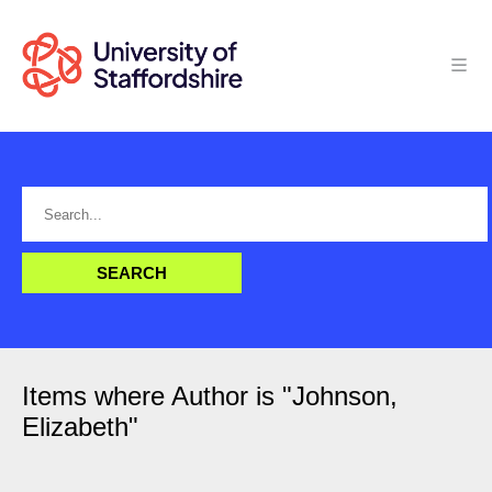
Items where Author is "
Johnson,
Elizabeth
"