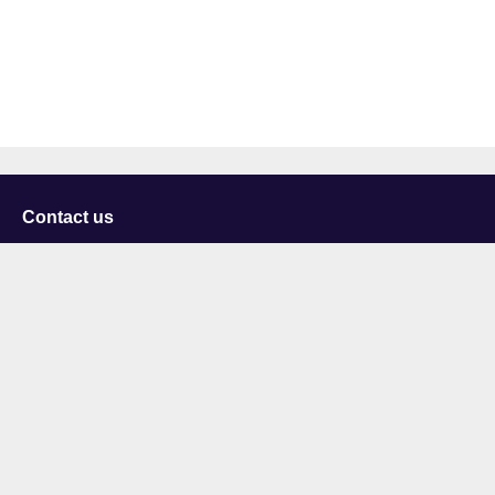
Contact us
University of Staffordshire
Library and Learning Services
College Road
Stoke-on-Trent
Staffordshire
ST4 2DE
t: +44 (0)1782 294000