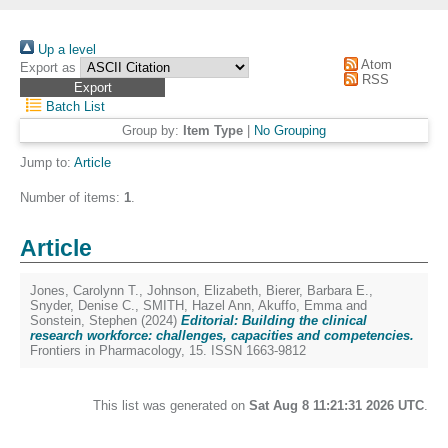
Up a level
Atom
Export as
RSS
Batch List
Group by:
Item Type
|
No Grouping
Jump to:
Article
Number of items:
1
.
Article
Jones, Carolynn T.
,
Johnson, Elizabeth
,
Bierer, Barbara E.
,
Snyder, Denise C.
,
SMITH, Hazel Ann
,
Akuffo, Emma
and
Sonstein, Stephen
(2024)
Editorial: Building the clinical
research workforce: challenges, capacities and competencies.
Frontiers in Pharmacology, 15. ISSN 1663-9812
This list was generated on
Sat Aug 8 11:21:31 2026 UTC
.