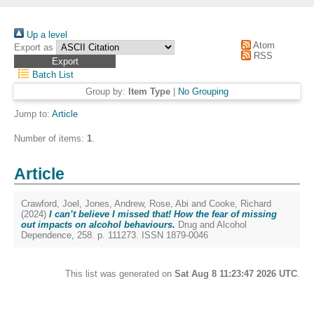
Up a level
Atom
Export as
RSS
Batch List
Group by:
Item Type
|
No Grouping
Jump to:
Article
Number of items:
1
.
Article
Crawford, Joel
,
Jones, Andrew
,
Rose, Abi
and
Cooke, Richard
(2024)
I can’t believe I missed that! How the fear of missing
out impacts on alcohol behaviours.
Drug and Alcohol
Dependence, 258. p. 111273. ISSN 1879-0046
This list was generated on
Sat Aug 8 11:23:47 2026 UTC
.