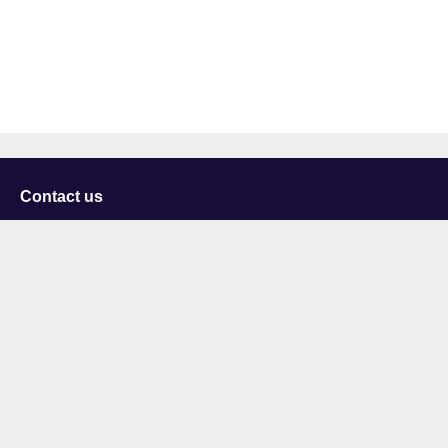
Contact us
University of Staffordshire
Library and Learning Services
College Road
Stoke-on-Trent
Staffordshire
ST4 2DE
t: +44 (0)1782 294000