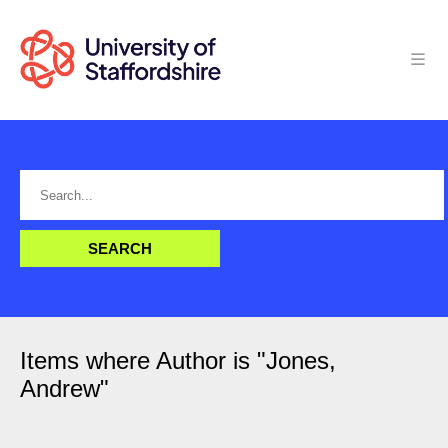
Items where Author is "
Jones,
Andrew
"