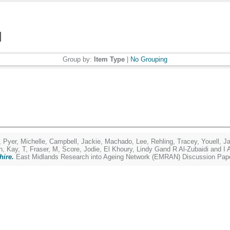
Group by:
Item Type
|
No Grouping
,
Pyer, Michelle
,
Campbell, Jackie
,
Machado, Lee
,
Rehling, Tracey
,
Youell, J
n
,
Kay, T
,
Fraser, M
,
Score, Jodie
,
El Khoury, Lindy Gand R Al-Zubaidi and I 
hire.
East Midlands Research into Ageing Network (EMRAN) Discussion Pape