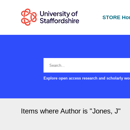
STORE Ho
Explore open access research and scholarly wor
Items where Author is "
Jones, J
"