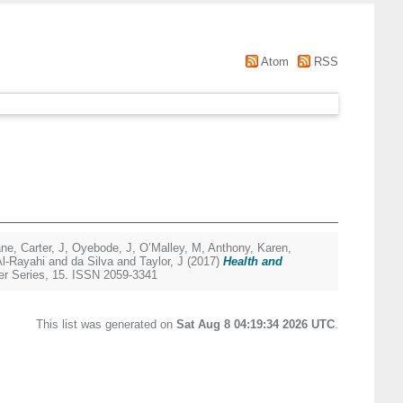
Atom
RSS
ane
,
Carter, J
,
Oyebode, J
,
O’Malley, M
,
Anthony, Karen
,
Al-Rayahi and da Silva
and
Taylor, J
(2017)
Health and
r Series, 15. ISSN 2059-3341
This list was generated on
Sat Aug 8 04:19:34 2026 UTC
.