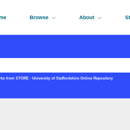
me
Browse
About
St
ks from STORE - University of Staffordshire Online Repository