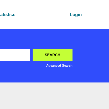
atistics
Login
Advanced Search