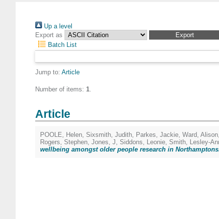
Up a level
Export as
Batch List
Jump to:
Article
Number of items:
1
.
Article
POOLE, Helen
,
Sixsmith, Judith
,
Parkes, Jackie
,
Ward, Alison
Rogers, Stephen
,
Jones, J
,
Siddons, Leonie
,
Smith, Lesley-An
wellbeing amongst older people research in Northamptons