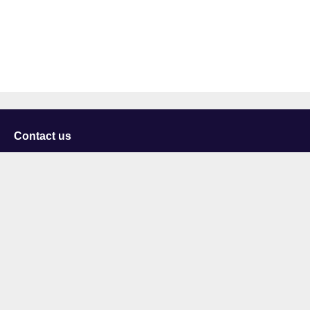
Contact us
University of Staffordshire
Library and Learning Services
College Road
Stoke-on-Trent
Staffordshire
ST4 2DE
t: +44 (0)1782 294000