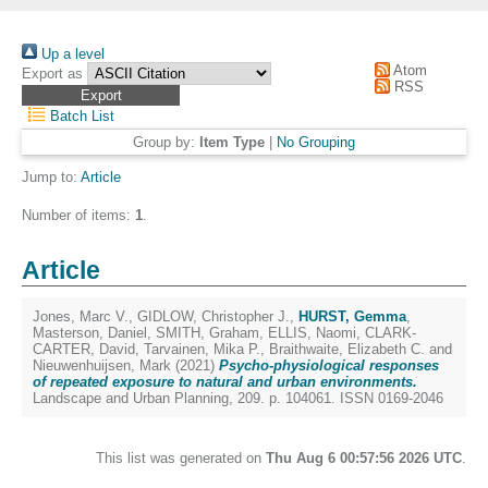
Up a level
Atom
Export as
RSS
Batch List
Group by:
Item Type
|
No Grouping
Jump to:
Article
Number of items:
1
.
Article
Jones, Marc V.
,
GIDLOW, Christopher J.
,
HURST, Gemma
,
Masterson, Daniel
,
SMITH, Graham
,
ELLIS, Naomi
,
CLARK-
CARTER, David
,
Tarvainen, Mika P.
,
Braithwaite, Elizabeth C.
and
Nieuwenhuijsen, Mark
(2021)
Psycho-physiological responses
of repeated exposure to natural and urban environments.
Landscape and Urban Planning, 209. p. 104061. ISSN 0169-2046
This list was generated on
Thu Aug 6 00:57:56 2026 UTC
.