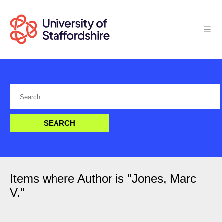
Items where Author is "
Jones, Marc
V.
"