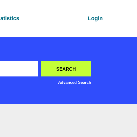
atistics
Login
Advanced Search