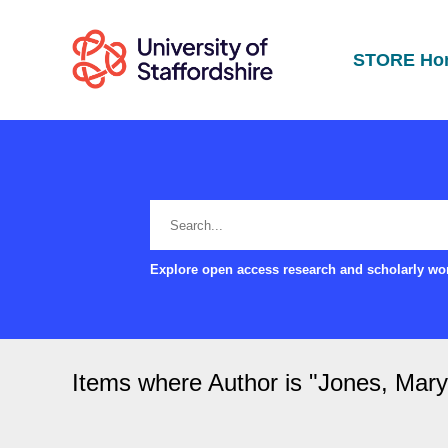
STORE Ho
Explore open access research and scholarly wor
Items where Author is "
Jones, Mary