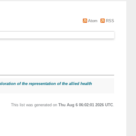
Atom
RSS
loration of the representation of the allied health
This list was generated on
Thu Aug 6 06:02:01 2026 UTC
.