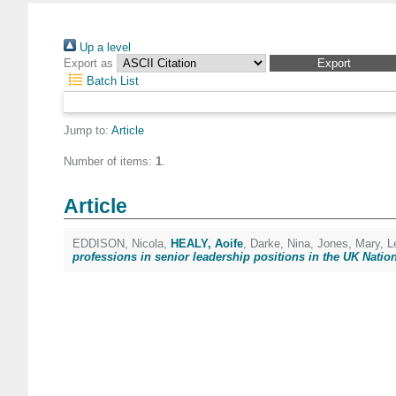
Up a level
Export as
Batch List
Jump to:
Article
Number of items:
1
.
Article
EDDISON, Nicola
,
HEALY, Aoife
,
Darke, Nina
,
Jones, Mary
,
L
professions in senior leadership positions in the UK Nation