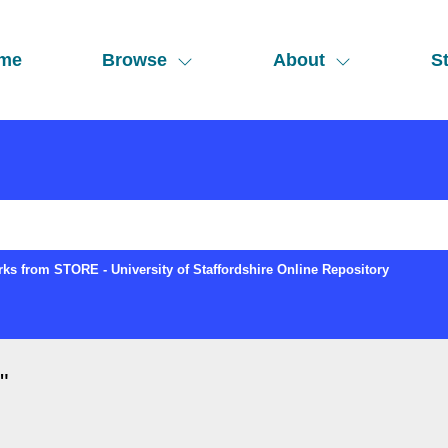
me
Browse
About
St
ks from STORE - University of Staffordshire Online Repository
"