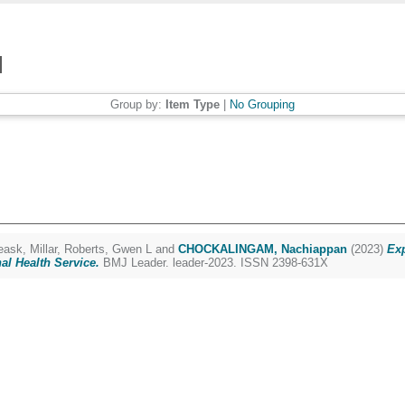
Group by:
Item Type
|
No Grouping
eask, Millar
,
Roberts, Gwen L
and
CHOCKALINGAM, Nachiappan
(2023)
Exp
al Health Service.
BMJ Leader. leader-2023. ISSN 2398-631X