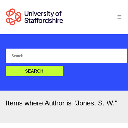
Items where Author is "
Jones, S. W.
"