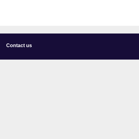
Contact us
University of Staffordshire
Library and Learning Services
College Road
Stoke-on-Trent
Staffordshire
ST4 2DE
t: +44 (0)1782 294000
Useful links