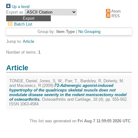
Up a level
Atom
Export as
RSS
Batch List
Group by:
Item Type
|
No Grouping
Jump to:
Article
Number of items:
1
.
Article
TONGE, Daniel
,
Jones, S. W.
,
Parr, T.
,
Bardsley, R
,
Doherty, M.
and
Maciewicz, R
(2009)
Î²2-Adrenergic agonist-induced
hypertrophy of the quadriceps skeletal muscle does not
modulate disease severity in the rodent meniscectomy model
of osteoarthritis.
Osteoarthritis and Cartilage, 18 (4). pp. 555-562.
ISSN 1063-4584
This list was generated on
Fri Aug 7 11:59:05 2026 UTC
.