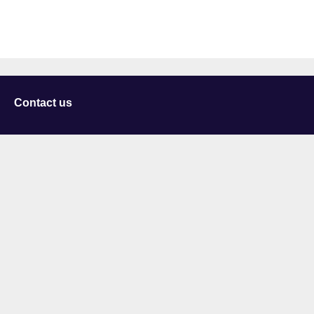
Contact us
University of Staffordshire
Library and Learning Services
College Road
Stoke-on-Trent
Staffordshire
ST4 2DE
t: +44 (0)1782 294000
Useful links