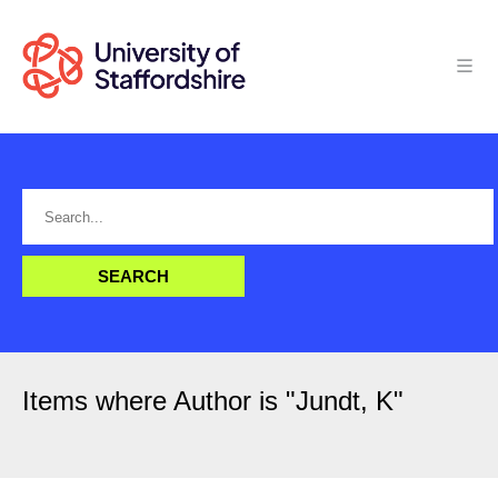
Items where Author is "
Jundt, K
"