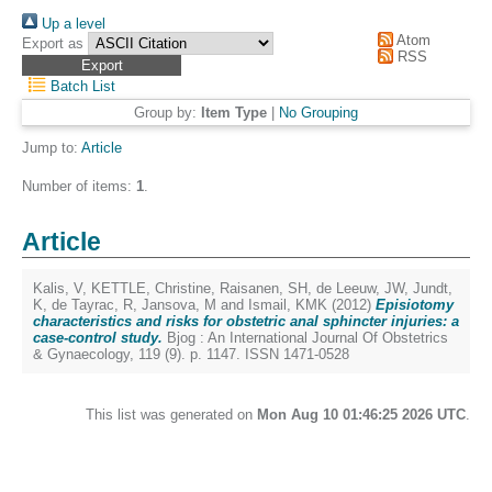
Up a level
Atom
Export as
RSS
Batch List
Group by:
Item Type
|
No Grouping
Jump to:
Article
Number of items:
1
.
Article
Kalis, V
,
KETTLE, Christine
,
Raisanen, SH
,
de Leeuw, JW
,
Jundt,
K
,
de Tayrac, R
,
Jansova, M
and
Ismail, KMK
(2012)
Episiotomy
characteristics and risks for obstetric anal sphincter injuries: a
case-control study.
Bjog : An International Journal Of Obstetrics
& Gynaecology, 119 (9). p. 1147. ISSN 1471-0528
This list was generated on
Mon Aug 10 01:46:25 2026 UTC
.