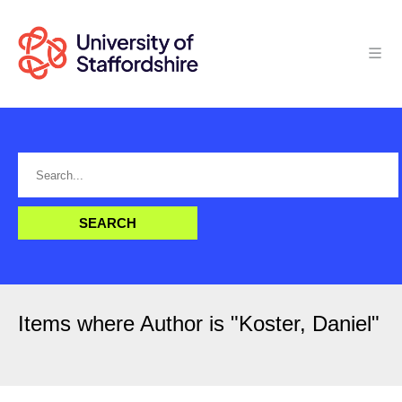
Items where Author is "
Koster, Daniel
"