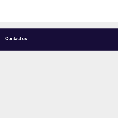
Contact us
University of Staffordshire
Library and Learning Services
College Road
Stoke-on-Trent
Staffordshire
ST4 2DE
t: +44 (0)1782 294000
Useful links