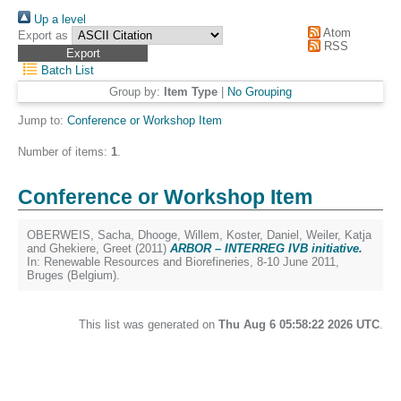
Up a level
Atom
Export as
RSS
Batch List
Group by:
Item Type
|
No Grouping
Jump to:
Conference or Workshop Item
Number of items:
1
.
Conference or Workshop Item
OBERWEIS, Sacha
,
Dhooge, Willem
,
Koster, Daniel
,
Weiler, Katja
and
Ghekiere, Greet
(2011)
ARBOR – INTERREG IVB initiative.
In: Renewable Resources and Biorefineries, 8-10 June 2011,
Bruges (Belgium).
This list was generated on
Thu Aug 6 05:58:22 2026 UTC
.